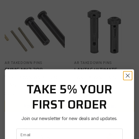
AR TAKEDOWN PINS
AR TAKEDOWN PINS
CMMG MK3 308
LANTAC ULTIMATE
TAKEDOWN AND PIVOT
TAKEDOWN PIN SET
TAKE 5% YOUR
PINS
$
35.99
$
21.93
FIRST ORDER
Add to cart
Add to cart
Join our newsletter for new deals and updates.