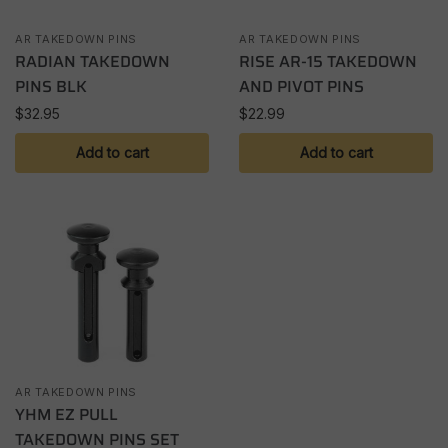
AR TAKEDOWN PINS
AR TAKEDOWN PINS
RADIAN TAKEDOWN
RISE AR-15 TAKEDOWN
PINS BLK
AND PIVOT PINS
$
32.95
$
22.99
Add to cart
Add to cart
AR TAKEDOWN PINS
YHM EZ PULL
TAKEDOWN PINS SET