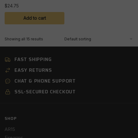
$
24.75
Add to cart
Showing all 15 results
FAST SHIPPING
EASY RETURNS
CHAT & PHONE SUPPORT
SSL-SECURED CHECKOUT
SHOP
AR15
Firearms