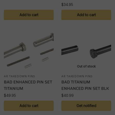
$
34.95
Add to cart
Add to cart
Out of stock
AR TAKEDOWN PINS
AR TAKEDOWN PINS
BAD ENHANCED PIN SET
BAD TITANIUM
TITANIUM
ENHANCED PIN SET BLK
$
49.95
$
40.99
Add to cart
Get notified