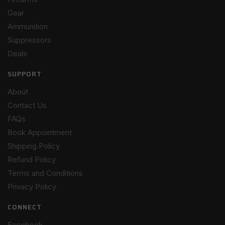
Gear
Ammunition
Suppressors
Deals
SUPPORT
About
Contact Us
FAQs
Book Appointment
Shipping Policy
Refund Policy
Terms and Conditions
Privacy Policy
CONNECT
Facebook