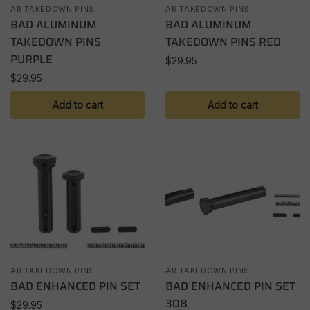
AR TAKEDOWN PINS
AR TAKEDOWN PINS
BAD ALUMINUM
BAD ALUMINUM
TAKEDOWN PINS
TAKEDOWN PINS RED
PURPLE
$
29.95
$
29.95
Add to cart
Add to cart
AR TAKEDOWN PINS
AR TAKEDOWN PINS
BAD ENHANCED PIN SET
BAD ENHANCED PIN SET
308
$
29.95