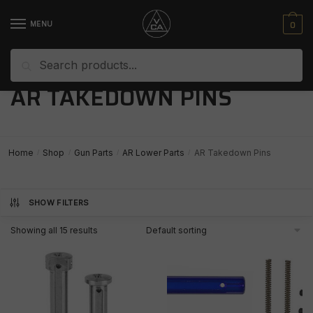
Skip
Skip
to
to
0
MENU
navigation
content
Search
Search
for:
AR TAKEDOWN PINS
Home
Shop
Gun Parts
AR Lower Parts
AR Takedown Pins
/
/
/
/
SHOW FILTERS
Showing all 15 results