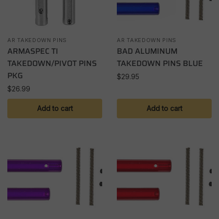
AR TAKEDOWN PINS
AR TAKEDOWN PINS
ARMASPEC TI
BAD ALUMINUM
TAKEDOWN/PIVOT PINS
TAKEDOWN PINS BLUE
PKG
$
29.95
$
26.99
Add to cart
Add to cart