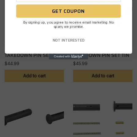
GET COUPON
By signing up, you agree to receive email marketing. No
spam, we promise.
NOT INTERESTED
AR TAKEDOWN PINS
AR TAKEDOWN PINS
LANTAC ULTIMATE
LANTAC ULTIMATE
TAKEDOWN PIN SET TI
TAKEDOWN PIN SET TIN
$
44.99
$
45.99
Add to cart
Add to cart