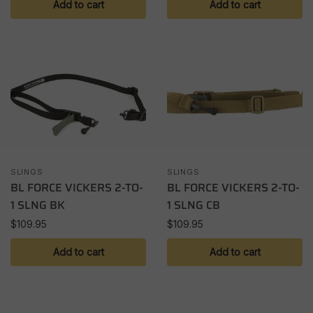
Add to cart
Add to cart
SLINGS
SLINGS
BL FORCE VICKERS 2-TO-
BL FORCE VICKERS 2-TO-
1 SLNG BK
1 SLNG CB
$
109.95
$
109.95
Add to cart
Add to cart