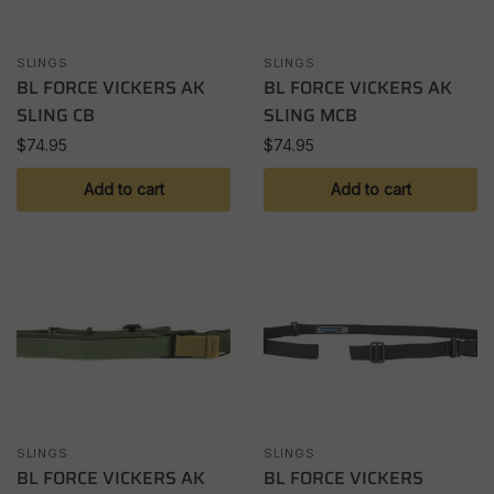
SLINGS
SLINGS
BL FORCE VICKERS AK
BL FORCE VICKERS AK
SLING CB
SLING MCB
$
74.95
$
74.95
Add to cart
Add to cart
SLINGS
SLINGS
BL FORCE VICKERS AK
BL FORCE VICKERS