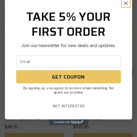
BL FORCE VICKERS 2-PT
BL FORCE VICKERS 2-PT
CMBT SLNG MCB
CMBT SLNG RG
TAKE 5% YOUR
$
64.95
$
64.95
FIRST ORDER
Add to cart
Add to cart
Join our newsletter for new deals and updates.
GET COUPON
By signing up, you agree to receive email marketing. No
spam, we promise.
SLINGS
SLINGS
NOT INTERESTED
BL FORCE VICKERS 2-PT
BL FORCE VICKERS 2-TO-
CMBT SLNG WL
1 SLING MCB
$
48.10
$
109.95