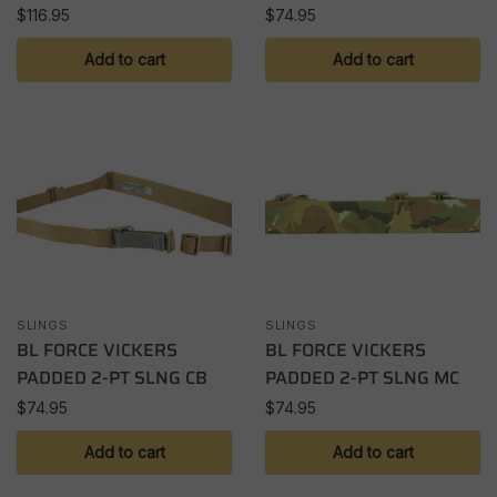
$
116.95
$
74.95
Add to cart
Add to cart
SLINGS
SLINGS
BL FORCE VICKERS
BL FORCE VICKERS
PADDED 2-PT SLNG CB
PADDED 2-PT SLNG MC
$
74.95
$
74.95
Add to cart
Add to cart