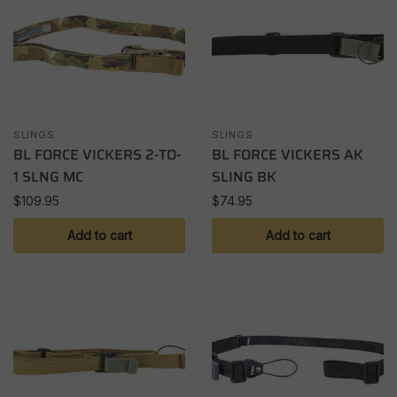
SLINGS
SLINGS
BL FORCE VICKERS 2-TO-
BL FORCE VICKERS AK
1 SLNG MC
SLING BK
$
109.95
$
74.95
Add to cart
Add to cart