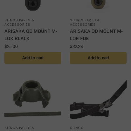
SLINGS PARTS &
SLINGS PARTS &
ACCESSORIES
ACCESSORIES
ARISAKA QD MOUNT M-
ARISAKA QD MOUNT M-
LOK BLACK
LOK FDE
$
25.00
$
32.28
Add to cart
Add to cart
SLINGS PARTS &
SLINGS