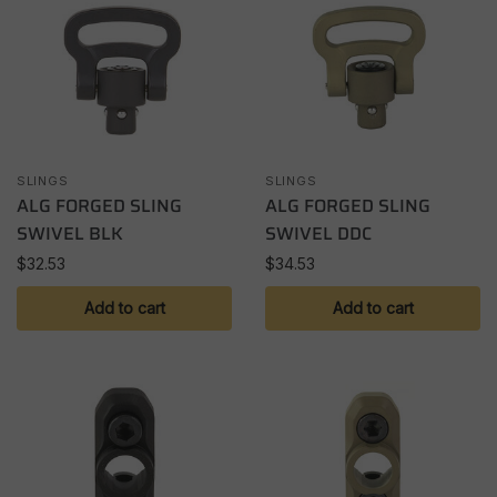
SLINGS
SLINGS
ALG FORGED SLING
ALG FORGED SLING
SWIVEL BLK
SWIVEL DDC
$
32.53
$
34.53
Add to cart
Add to cart