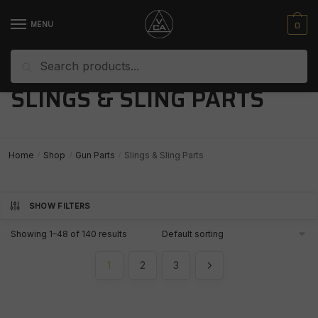
Skip
Skip
to
to
0
MENU
navigation
content
Search
Search
for:
SLINGS & SLING PARTS
Home
Shop
Gun Parts
Slings & Sling Parts
/
/
/
SHOW FILTERS
Showing 1–48 of 140 results
1
2
3