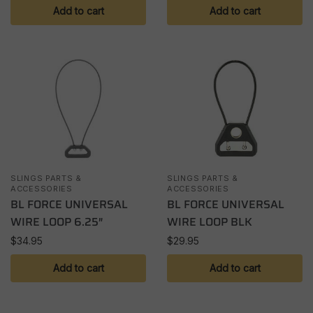
Add to cart
Add to cart
SLINGS PARTS &
SLINGS PARTS &
ACCESSORIES
ACCESSORIES
BL FORCE UNIVERSAL
BL FORCE UNIVERSAL
WIRE LOOP 6.25″
WIRE LOOP BLK
$
34.95
$
29.95
Add to cart
Add to cart