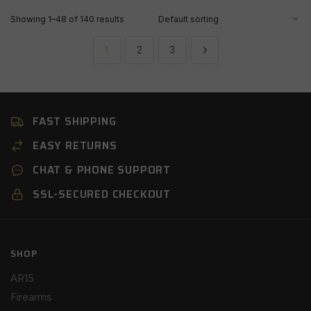
Showing 1–48 of 140 results
1
2
3
FAST SHIPPING
EASY RETURNS
CHAT & PHONE SUPPORT
SSL-SECURED CHECKOUT
SHOP
AR15
Firearms