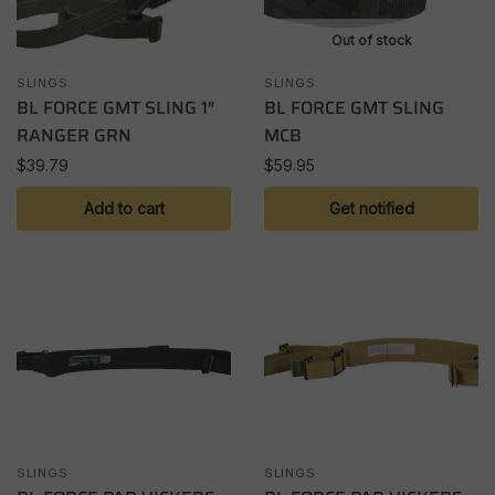
Out of stock
SLINGS
SLINGS
BL FORCE GMT SLING 1″
BL FORCE GMT SLING
RANGER GRN
MCB
$
39.79
$
59.95
Add to cart
Get notified
SLINGS
SLINGS