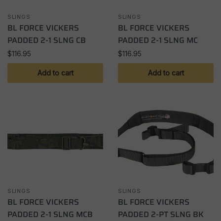
SLINGS
SLINGS
BL FORCE VICKERS
BL FORCE VICKERS
PADDED 2-1 SLNG CB
PADDED 2-1 SLNG MC
$
116.95
$
116.95
Add to cart
Add to cart
SLINGS
SLINGS
BL FORCE VICKERS
BL FORCE VICKERS
PADDED 2-1 SLNG MCB
PADDED 2-PT SLNG BK