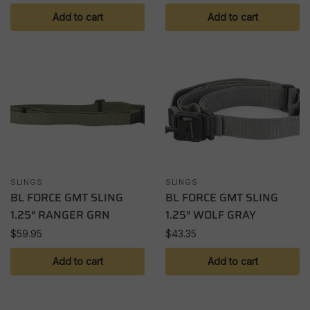
Add to cart
Add to cart
SLINGS
SLINGS
BL FORCE GMT SLING
BL FORCE GMT SLING
1.25″ RANGER GRN
1.25″ WOLF GRAY
$
59.95
$
43.35
Add to cart
Add to cart