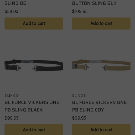
SLING OD
BUTTON SLING BLK
$
54.03
$
109.95
Add to cart
Add to cart
SLINGS
SLINGS
BL FORCE VICKERS ONE
BL FORCE VICKERS ONE
PB SLING BLACK
PB SLING COY
$
99.95
$
99.95
Add to cart
Add to cart