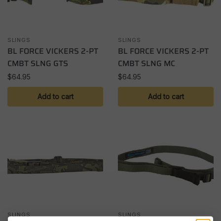
SLINGS
SLINGS
BL FORCE VICKERS 2-PT
BL FORCE VICKERS 2-PT
CMBT SLNG GTS
CMBT SLNG MC
$
64.95
$
64.95
Add to cart
Add to cart
SLINGS
SLINGS