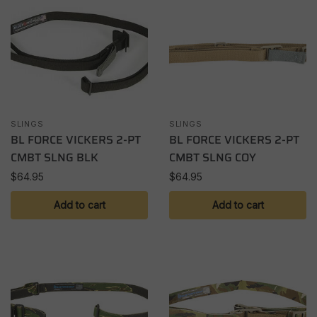
SLINGS
SLINGS
BL FORCE VICKERS 2-PT
BL FORCE VICKERS 2-PT
CMBT SLNG BLK
CMBT SLNG COY
$
64.95
$
64.95
Add to cart
Add to cart