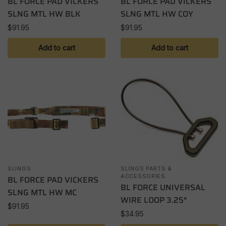
BL FORCE PAD VICKERS
BL FORCE PAD VICKERS
SLNG MTL HW BLK
SLNG MTL HW COY
$
91.95
$
91.95
Add to cart
Add to cart
SLINGS
SLINGS PARTS &
ACCESSORIES
BL FORCE PAD VICKERS
BL FORCE UNIVERSAL
SLNG MTL HW MC
WIRE LOOP 3.25″
$
91.95
$
34.95