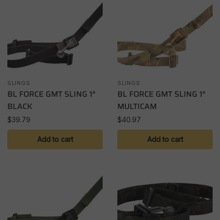
SLINGS
SLINGS
BL FORCE GMT SLING 1″
BL FORCE GMT SLING 1″
BLACK
MULTICAM
$
39.79
$
40.97
Add to cart
Add to cart