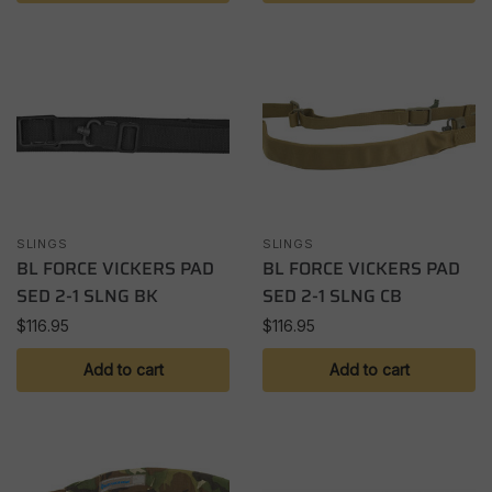
SLINGS
SLINGS
BL FORCE VICKERS PAD
BL FORCE VICKERS PAD
SED 2-1 SLNG BK
SED 2-1 SLNG CB
$
116.95
$
116.95
Add to cart
Add to cart