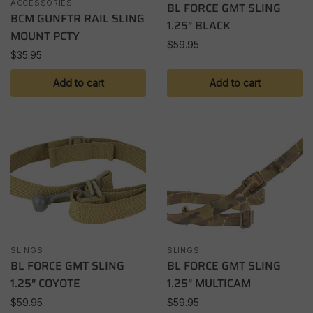
ACCESSORIES
BL FORCE GMT SLING
BCM GUNFTR RAIL SLING
1.25″ BLACK
MOUNT PCTY
$
59.95
$
35.95
Add to cart
Add to cart
SLINGS
SLINGS
BL FORCE GMT SLING
BL FORCE GMT SLING
1.25″ COYOTE
1.25″ MULTICAM
$
59.95
$
59.95