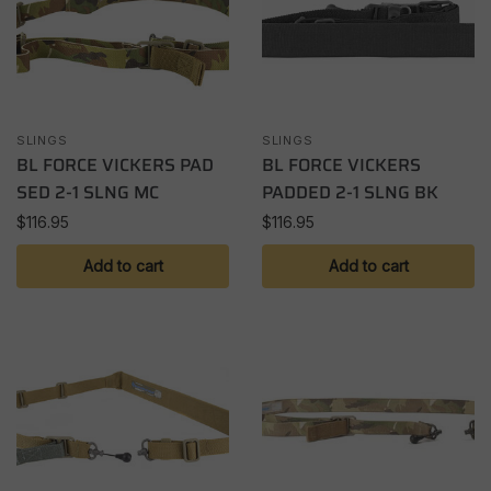
SLINGS
SLINGS
BL FORCE VICKERS PAD
BL FORCE VICKERS
SED 2-1 SLNG MC
PADDED 2-1 SLNG BK
$
116.95
$
116.95
Add to cart
Add to cart