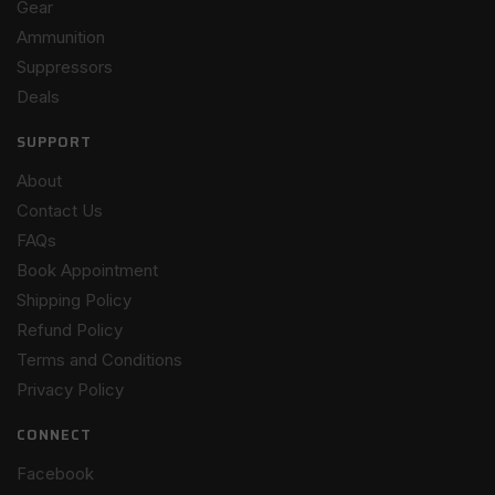
Gear
Ammunition
Suppressors
Deals
SUPPORT
About
Contact Us
FAQs
Book Appointment
Shipping Policy
Refund Policy
Terms and Conditions
Privacy Policy
CONNECT
Facebook