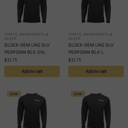
SHIRTS, SWEATSHIRTS &
SHIRTS, SWEATSHIRTS &
VESTS
VESTS
GLOCK OEM LNG SLV
GLOCK OEM LNG SLV
PERFORM BLK 2XL
PERFORM BLK L
$
32.75
$
32.75
Add to cart
Add to cart
NEW
NEW