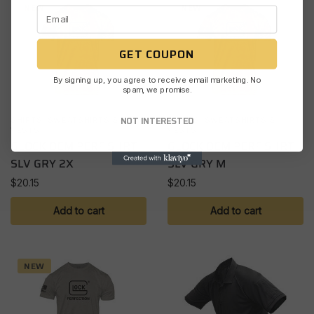
NEW
NEW
GET COUPON
By signing up, you agree to receive email marketing. No
spam, we promise.
NOT INTERESTED
SHIRTS, SWEATSHIRTS &
SHIRTS, SWEATSHIRTS &
VESTS
VESTS
GLOCK OEM PERF SHRT
GLOCK OEM PERF SHRT
SLV GRY 2X
SLV GRY M
$
20.15
$
20.15
Add to cart
Add to cart
NEW