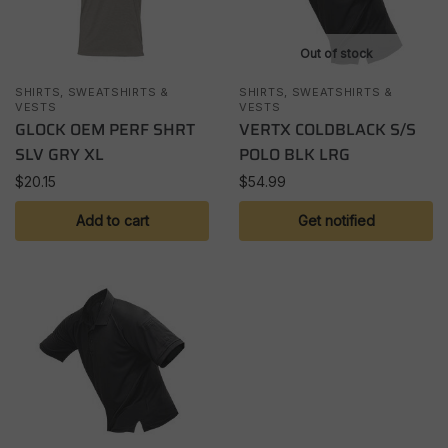
Out of stock
SHIRTS, SWEATSHIRTS &
SHIRTS, SWEATSHIRTS &
VESTS
VESTS
GLOCK OEM PERF SHRT
VERTX COLDBLACK S/S
SLV GRY XL
POLO BLK LRG
$
20.15
$
54.99
Add to cart
Get notified