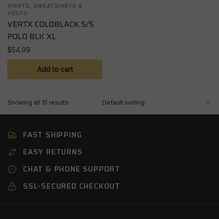
SHIRTS, SWEATSHIRTS &
VESTS
VERTX COLDBLACK S/S
POLO BLK XL
$
54.99
Add to cart
Showing all 15 results
FAST SHIPPING
EASY RETURNS
CHAT & PHONE SUPPORT
SSL-SECURED CHECKOUT