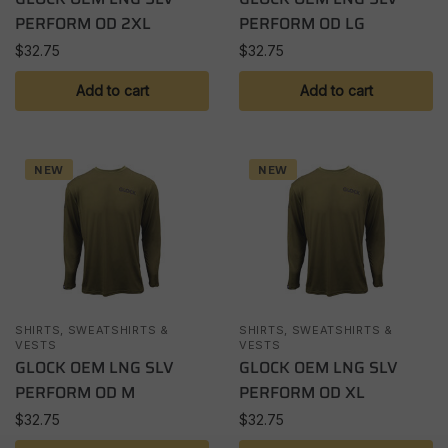
PERFORM OD 2XL
PERFORM OD LG
$
32.75
$
32.75
Add to cart
Add to cart
NEW
NEW
SHIRTS, SWEATSHIRTS &
SHIRTS, SWEATSHIRTS &
VESTS
VESTS
GLOCK OEM LNG SLV
GLOCK OEM LNG SLV
PERFORM OD M
PERFORM OD XL
$
32.75
$
32.75