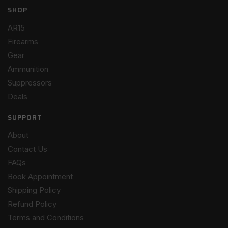
SHOP
AR15
Firearms
Gear
Ammunition
Suppressors
Deals
SUPPORT
About
Contact Us
FAQs
Book Appointment
Shipping Policy
Refund Policy
Terms and Conditions