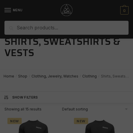
Skip
Skip
to
to
0
MENU
navigation
content
Search
Search
for:
SHIRTS, SWEATSHIRTS &
VESTS
Home
Shop
Clothing, Jewelry, Watches
Clothing
Shirts, Sweatshirts & Vests
/
/
/
/
SHOW FILTERS
Showing all 15 results
NEW
NEW