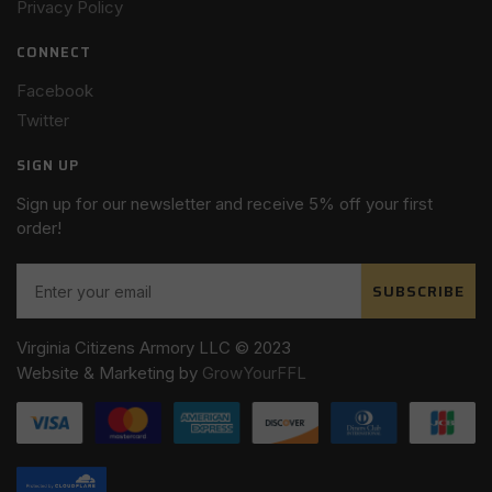
Privacy Policy
CONNECT
Facebook
Twitter
SIGN UP
Sign up for our newsletter and receive 5% off your first
order!
SUBSCRIBE
Virginia Citizens Armory LLC © 2023
Website & Marketing by
GrowYourFFL