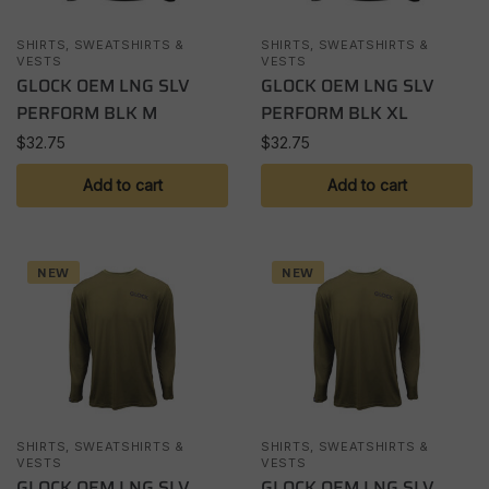
SHIRTS, SWEATSHIRTS &
SHIRTS, SWEATSHIRTS &
VESTS
VESTS
GLOCK OEM LNG SLV
GLOCK OEM LNG SLV
PERFORM BLK M
PERFORM BLK XL
$
32.75
$
32.75
Add to cart
Add to cart
NEW
NEW
SHIRTS, SWEATSHIRTS &
SHIRTS, SWEATSHIRTS &
VESTS
VESTS
GLOCK OEM LNG SLV
GLOCK OEM LNG SLV