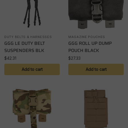
DUTY BELTS & HARNESSES
MAGAZINE POUCHES
GGG LE DUTY BELT
GGG ROLL UP DUMP
SUSPENDERS BLK
POUCH BLACK
$
42.31
$
27.33
Add to cart
Add to cart