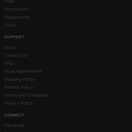
Gear
Ammunition
Suppressors
Deals
SUPPORT
About
Contact Us
FAQs
Book Appointment
Shipping Policy
Refund Policy
Terms and Conditions
Privacy Policy
CONNECT
Facebook