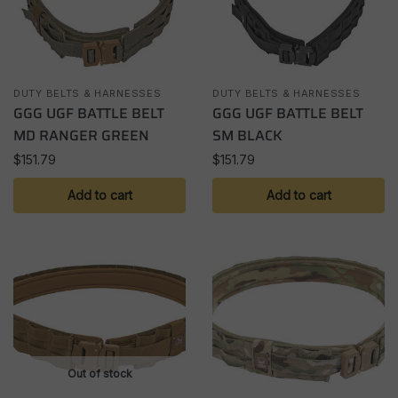
DUTY BELTS & HARNESSES
DUTY BELTS & HARNESSES
GGG UGF BATTLE BELT
GGG UGF BATTLE BELT
MD RANGER GREEN
SM BLACK
$
151.79
$
151.79
Add to cart
Add to cart
Out of stock