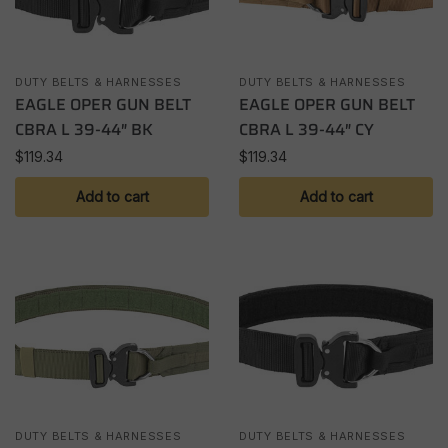
DUTY BELTS & HARNESSES
DUTY BELTS & HARNESSES
EAGLE OPER GUN BELT
EAGLE OPER GUN BELT
CBRA L 39-44″ BK
CBRA L 39-44″ CY
$
119.34
$
119.34
Add to cart
Add to cart
DUTY BELTS & HARNESSES
DUTY BELTS & HARNESSES