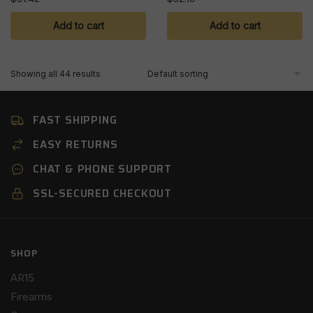
Add to cart
Add to cart
Showing all 44 results
FAST SHIPPING
EASY RETURNS
CHAT & PHONE SUPPORT
SSL-SECURED CHECKOUT
SHOP
AR15
Firearms