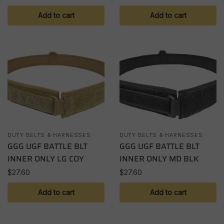
Add to cart
Add to cart
DUTY BELTS & HARNESSES
DUTY BELTS & HARNESSES
GGG UGF BATTLE BLT
GGG UGF BATTLE BLT
INNER ONLY LG COY
INNER ONLY MD BLK
$
27.60
$
27.60
Add to cart
Add to cart