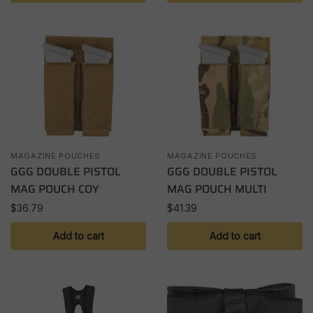
MAGAZINE POUCHES
MAGAZINE POUCHES
GGG DOUBLE PISTOL
GGG DOUBLE PISTOL
MAG POUCH COY
MAG POUCH MULTI
$
36.79
$
41.39
Add to cart
Add to cart