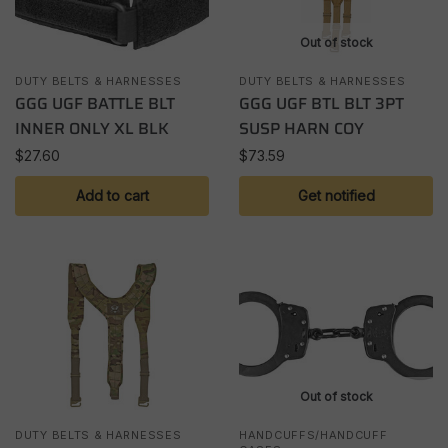
Out of stock
DUTY BELTS & HARNESSES
DUTY BELTS & HARNESSES
GGG UGF BATTLE BLT
GGG UGF BTL BLT 3PT
INNER ONLY XL BLK
SUSP HARN COY
$
27.60
$
73.59
Add to cart
Get notified
Out of stock
DUTY BELTS & HARNESSES
HANDCUFFS/HANDCUFF