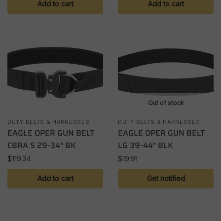
Add to cart
Add to cart
Out of stock
DUTY BELTS & HARNESSES
DUTY BELTS & HARNESSES
EAGLE OPER GUN BELT
EAGLE OPER GUN BELT
CBRA S 29-34″ BK
LG 39-44″ BLK
$
119.34
$
19.91
Add to cart
Get notified