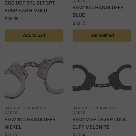
CASES
GGG UGF BTL BLT 3PT
S&W 100 HANDCUFFS
SUSP HARN MULTI
BLUE
$
76.35
$
42.17
Add to cart
Get notified
HANDCUFFS/HANDCUFF
HANDCUFFS/HANDCUFF
CASES
CASES
S&W 100 HANDCUFFS
S&W M&P LEVER LOCK
NICKEL
CUFF MELONITE
$
31.42
$
52.19