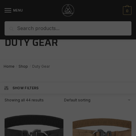
Skip
Skip
to
to
0
MENU
navigation
content
Search
Search
for:
DUTY GEAR
Home
Shop
Duty Gear
/
/
SHOW FILTERS
Showing all 44 results