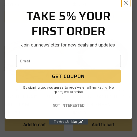
$
151.79
$
151.79
TAKE 5% YOUR
Add to cart
Add to cart
FIRST ORDER
Join our newsletter for new deals and updates.
GET COUPON
By signing up, you agree to receive email marketing. No
DUTY BELTS & HARNESSES
DUTY BELTS & HARNESSES
spam, we promise.
GGG UGF BATTLE BELT LG
GGG UGF BATTLE BELT LG
MULTICAM
RANGER GREEN
NOT INTERESTED
$
153.63
$
151.79
Add to cart
Add to cart