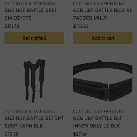
DUTY BELTS & HARNESSES
DUTY BELTS & HARNESSES
GGG UGF BATTLE BELT
GGG UGF BATTLE BELT XL
SM COYOTE
PADDED MULTI
$
151.79
$
153.63
Get notified
Add to cart
DUTY BELTS & HARNESSES
DUTY BELTS & HARNESSES
GGG UGF BATTLE BLT 3PT
GGG UGF BATTLE BLT
SUSP HARN BLK
INNER ONLY LG BLK
$
73.59
$
27.60