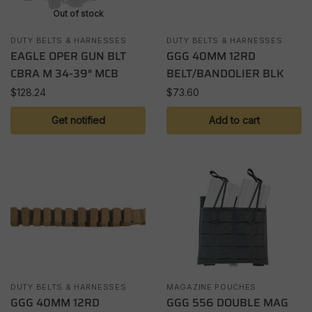
Out of stock
DUTY BELTS & HARNESSES
DUTY BELTS & HARNESSES
EAGLE OPER GUN BLT
GGG 40MM 12RD
CBRA M 34-39″ MCB
BELT/BANDOLIER BLK
$
128.24
$
73.60
Get notified
Add to cart
DUTY BELTS & HARNESSES
MAGAZINE POUCHES
GGG 40MM 12RD
GGG 556 DOUBLE MAG