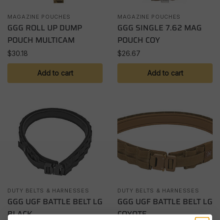
MAGAZINE POUCHES
MAGAZINE POUCHES
GGG ROLL UP DUMP
GGG SINGLE 7.62 MAG
POUCH MULTICAM
POUCH COY
$
30.18
$
26.67
Add to cart
Add to cart
DUTY BELTS & HARNESSES
DUTY BELTS & HARNESSES
GGG UGF BATTLE BELT LG
GGG UGF BATTLE BELT LG
BLACK
COYOTE