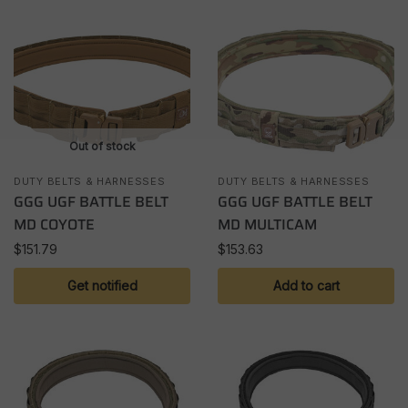
Out of stock
DUTY BELTS & HARNESSES
DUTY BELTS & HARNESSES
GGG UGF BATTLE BELT
GGG UGF BATTLE BELT
MD COYOTE
MD MULTICAM
$
151.79
$
153.63
Get notified
Add to cart