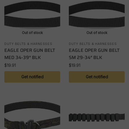
Out of stock
Out of stock
DUTY BELTS & HARNESSES
DUTY BELTS & HARNESSES
EAGLE OPER GUN BELT
EAGLE OPER GUN BELT
MED 34-39″ BLK
SM 29-34″ BLK
$
19.91
$
19.91
Get notified
Get notified