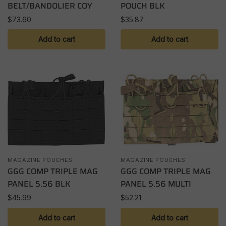
BELT/BANDOLIER COY
POUCH BLK
$
73.60
$
35.87
Add to cart
Add to cart
MAGAZINE POUCHES
MAGAZINE POUCHES
GGG COMP TRIPLE MAG
GGG COMP TRIPLE MAG
PANEL 5.56 BLK
PANEL 5.56 MULTI
$
45.99
$
52.21
Add to cart
Add to cart