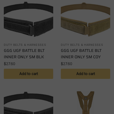
DUTY BELTS & HARNESSES
DUTY BELTS & HARNESSES
GGG UGF BATTLE BLT
GGG UGF BATTLE BLT
INNER ONLY SM BLK
INNER ONLY SM COY
$
27.60
$
27.60
Add to cart
Add to cart