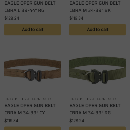
EAGLE OPER GUN BELT
EAGLE OPER GUN BELT
CBRA L 39-44″ RG
CBRA M 34-39″ BK
$
128.24
$
119.34
Add to cart
Add to cart
DUTY BELTS & HARNESSES
DUTY BELTS & HARNESSES
EAGLE OPER GUN BELT
EAGLE OPER GUN BELT
CBRA M 34-39″ CY
CBRA M 34-39″ RG
$
119.34
$
128.24