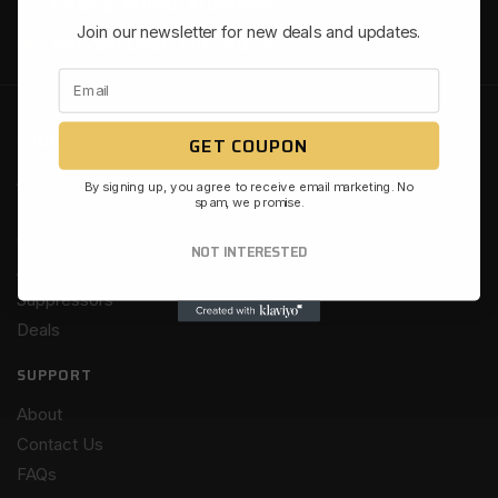
CHAT & PHONE SUPPORT
Join our newsletter for new deals and updates.
SSL-SECURED CHECKOUT
SHOP
GET COUPON
AR15
By signing up, you agree to receive email marketing. No
spam, we promise.
Firearms
Gear
NOT INTERESTED
Ammunition
Suppressors
Deals
SUPPORT
About
Contact Us
FAQs