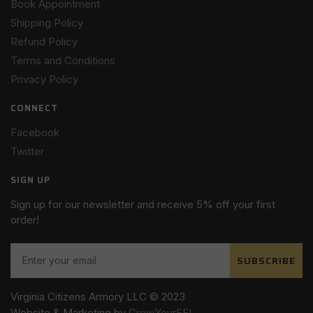
Book Appointment
Shipping Policy
Refund Policy
Terms and Conditions
Privacy Policy
CONNECT
Facebook
Twitter
SIGN UP
Sign up for our newsletter and receive 5% off your first
order!
SUBSCRIBE
Virginia Citizens Armory LLC © 2023
Website & Marketing by
GrowYourFFL