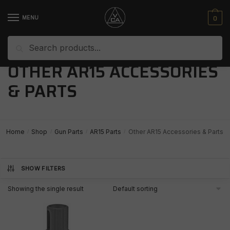
Skip
Skip
to
to
0
MENU
navigation
content
Search
Search
for:
OTHER AR15 ACCESSORIES
& PARTS
Home
Shop
Gun Parts
AR15 Parts
Other AR15 Accessories & Parts
/
/
/
/
SHOW FILTERS
Showing the single result