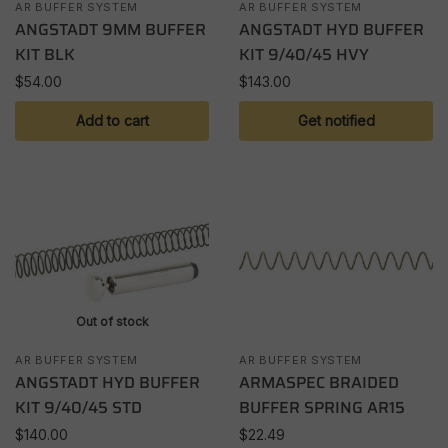
AR BUFFER SYSTEM
AR BUFFER SYSTEM
ANGSTADT 9MM BUFFER
ANGSTADT HYD BUFFER
KIT BLK
KIT 9/40/45 HVY
$
54.00
$
143.00
Add to cart
Get notified
Out of stock
AR BUFFER SYSTEM
AR BUFFER SYSTEM
ANGSTADT HYD BUFFER
ARMASPEC BRAIDED
KIT 9/40/45 STD
BUFFER SPRING AR15
$
140.00
$
22.49