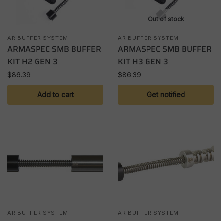
Out of stock
AR BUFFER SYSTEM
AR BUFFER SYSTEM
ARMASPEC SMB BUFFER
ARMASPEC SMB BUFFER
KIT H2 GEN 3
KIT H3 GEN 3
$
86.39
$
86.39
Add to cart
Get notified
AR BUFFER SYSTEM
AR BUFFER SYSTEM