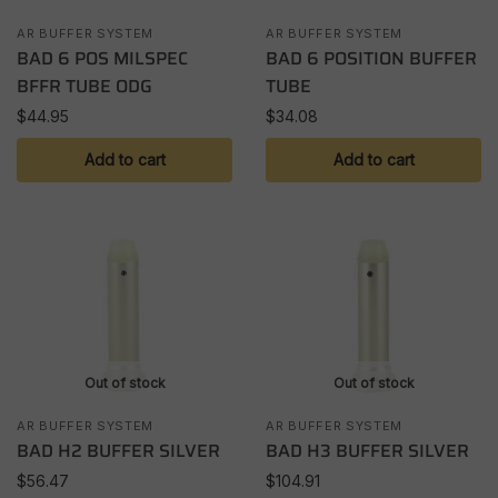
AR BUFFER SYSTEM
AR BUFFER SYSTEM
BAD 6 POS MILSPEC
BAD 6 POSITION BUFFER
BFFR TUBE ODG
TUBE
$
44.95
$
34.08
Add to cart
Add to cart
Out of stock
Out of stock
AR BUFFER SYSTEM
AR BUFFER SYSTEM
BAD H2 BUFFER SILVER
BAD H3 BUFFER SILVER
$
56.47
$
104.91