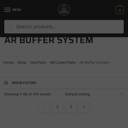
Skip
Skip
to
to
0
MENU
navigation
content
Search
Search
for:
AR BUFFER SYSTEM
Home
Shop
Gun Parts
AR Lower Parts
AR Buffer System
/
/
/
/
SHOW FILTERS
Showing 1–48 of 100 results
1
2
3