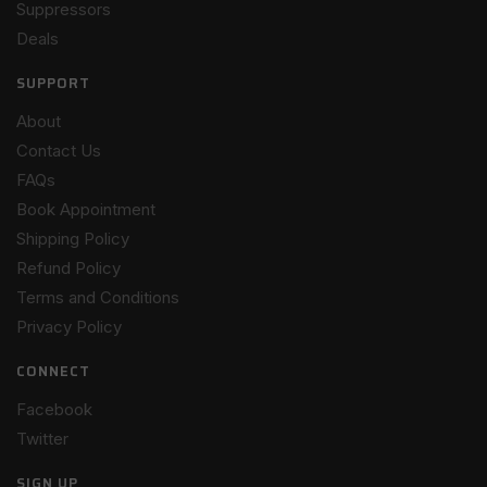
Suppressors
Deals
SUPPORT
About
Contact Us
FAQs
Book Appointment
Shipping Policy
Refund Policy
Terms and Conditions
Privacy Policy
CONNECT
Facebook
Twitter
SIGN UP