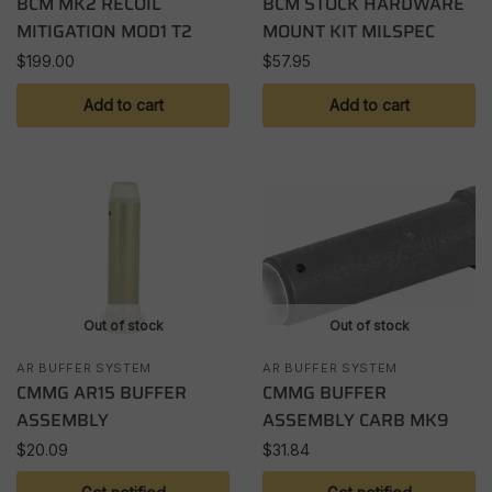
BCM MK2 RECOIL
BCM STOCK HARDWARE
MITIGATION MOD1 T2
MOUNT KIT MILSPEC
$
199.00
$
57.95
Add to cart
Add to cart
Out of stock
Out of stock
AR BUFFER SYSTEM
AR BUFFER SYSTEM
CMMG AR15 BUFFER
CMMG BUFFER
ASSEMBLY
ASSEMBLY CARB MK9
$
20.09
$
31.84