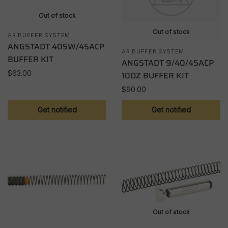
Out of stock
Out of stock
AR BUFFER SYSTEM
ANGSTADT 40SW/45ACP
AR BUFFER SYSTEM
BUFFER KIT
ANGSTADT 9/40/45ACP
$
63.00
10OZ BUFFER KIT
$
90.00
Get notified
Get notified
Out of stock