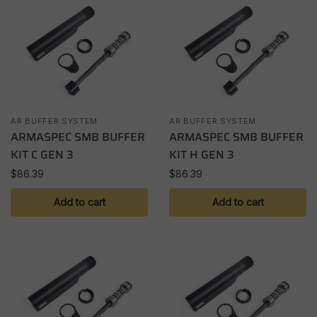
AR BUFFER SYSTEM
AR BUFFER SYSTEM
ARMASPEC SMB BUFFER
ARMASPEC SMB BUFFER
KIT C GEN 3
KIT H GEN 3
$
86.39
$
86.39
Add to cart
Add to cart