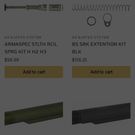
AR BUFFER SYSTEM
AR BUFFER SYSTEM
ARMASPEC STLTH RCIL
B5 SRK EXTENTION KIT
SPRG KIT H H2 H3
BLK
$
98.99
$
128.25
Add to cart
Add to cart