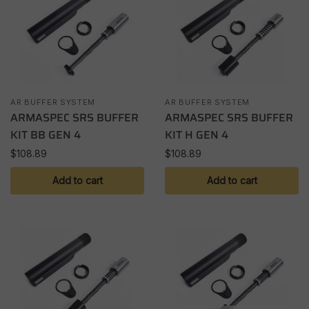
AR BUFFER SYSTEM
AR BUFFER SYSTEM
ARMASPEC SRS BUFFER
ARMASPEC SRS BUFFER
KIT BB GEN 4
KIT H GEN 4
$
108.89
$
108.89
Add to cart
Add to cart