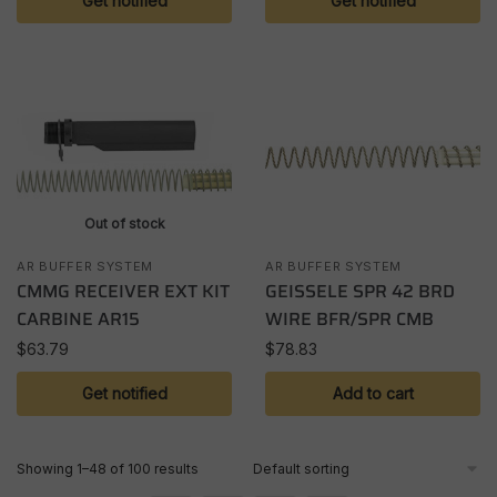
Get notified
Get notified
Out of stock
AR BUFFER SYSTEM
AR BUFFER SYSTEM
CMMG RECEIVER EXT KIT
GEISSELE SPR 42 BRD
CARBINE AR15
WIRE BFR/SPR CMB
$
63.79
$
78.83
Get notified
Add to cart
Showing 1–48 of 100 results