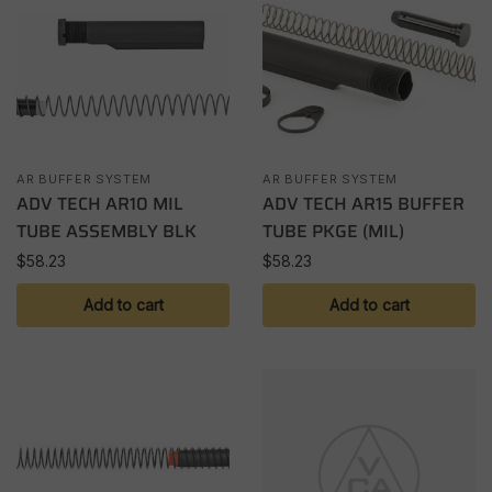
AR BUFFER SYSTEM
AR BUFFER SYSTEM
ADV TECH AR10 MIL
ADV TECH AR15 BUFFER
TUBE ASSEMBLY BLK
TUBE PKGE (MIL)
$
58.23
$
58.23
Add to cart
Add to cart