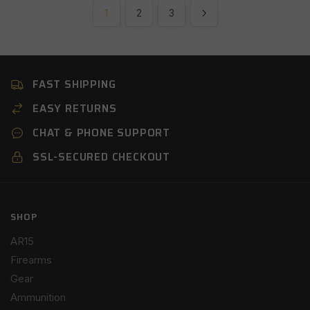
1
2
3
FAST SHIPPING
EASY RETURNS
CHAT & PHONE SUPPORT
SSL-SECURED CHECKOUT
SHOP
AR15
Firearms
Gear
Ammunition