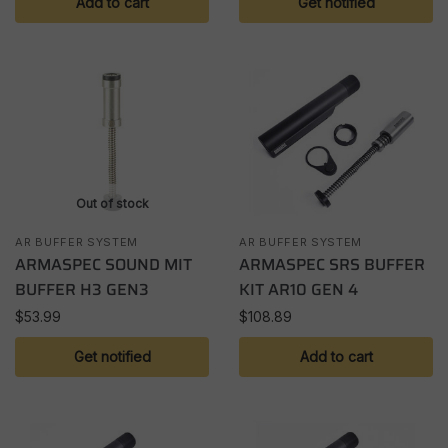
Add to cart
Get notified
Out of stock
AR BUFFER SYSTEM
AR BUFFER SYSTEM
ARMASPEC SOUND MIT
ARMASPEC SRS BUFFER
BUFFER H3 GEN3
KIT AR10 GEN 4
$
53.99
$
108.89
Get notified
Add to cart