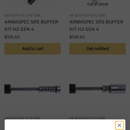
Out of stock
AR BUFFER SYSTEM
AR BUFFER SYSTEM
ARMASPEC SRS BUFFER
ARMASPEC SRS BUFFER
KIT H2 GEN 4
KIT H3 GEN 4
$
108.89
$
108.89
Add to cart
Get notified
AR BUFFER SYSTEM
AR BUFFER SYSTEM
ARMASPEC STEALTH
ARMASPEC STEALTH