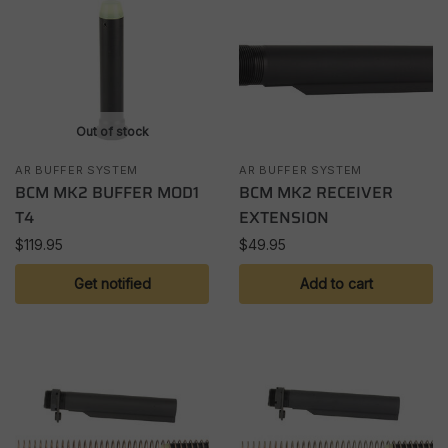
Out of stock
AR BUFFER SYSTEM
AR BUFFER SYSTEM
BCM MK2 BUFFER MOD1
BCM MK2 RECEIVER
T4
EXTENSION
$
119.95
$
49.95
Get notified
Add to cart