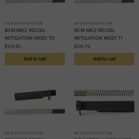
AR BUFFER SYSTEM
AR BUFFER SYSTEM
BCM MK2 RECOIL
BCM MK2 RECOIL
MITIGATION MOD1 T0
MITIGATION MOD1 T1
$
109.95
$
136.79
Add to cart
Add to cart
AR BUFFER SYSTEM
AR BUFFER SYSTEM