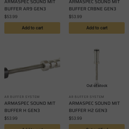
ARMASPEC SOUND MIT
ARMASPEC SOUND MIT
BUFFER AR9 GEN3
BUFFER CRBNE GEN3
$
53.99
$
53.99
Add to cart
Add to cart
Out of stock
AR BUFFER SYSTEM
AR BUFFER SYSTEM
ARMASPEC SOUND MIT
ARMASPEC SOUND MIT
BUFFER H GEN3
BUFFER H2 GEN3
$
53.99
$
53.99