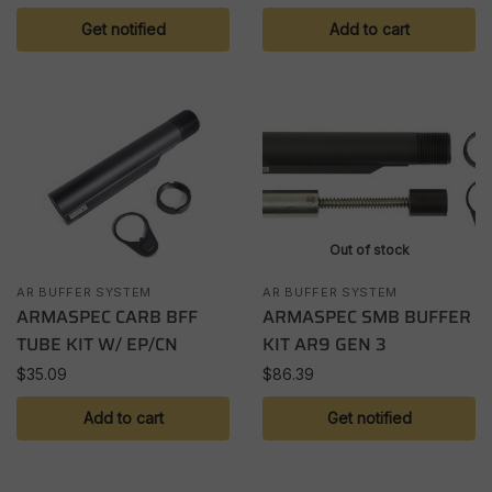
Get notified
Add to cart
Out of stock
AR BUFFER SYSTEM
AR BUFFER SYSTEM
ARMASPEC CARB BFF
ARMASPEC SMB BUFFER
TUBE KIT W/ EP/CN
KIT AR9 GEN 3
$
35.09
$
86.39
Add to cart
Get notified