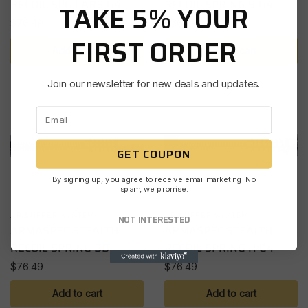
RECOIL SPG CARB G4
RECOIL SPRING 9 G4
TAKE 5% YOUR
$
76.49
$
76.49
FIRST ORDER
Add to cart
Add to cart
Join our newsletter for new deals and updates.
GET COUPON
By signing up, you agree to receive email marketing. No
spam, we promise.
AR BUFFER SYSTEM
AR BUFFER SYSTEM
NOT INTERESTED
ARMASPEC STEALTH
ARMASPEC STEALTH
RECOIL SPRING BB
RECOIL SPRING H G4
$
76.49
$
76.49
Add to cart
Add to cart