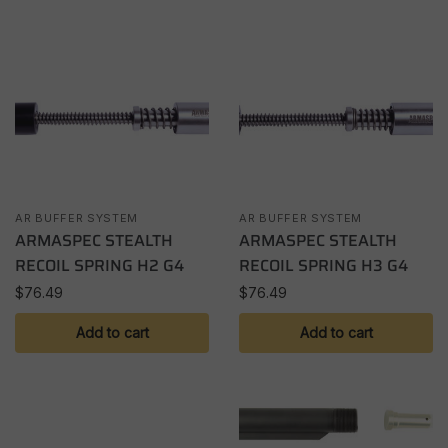
AR BUFFER SYSTEM
AR BUFFER SYSTEM
ARMASPEC STEALTH
ARMASPEC STEALTH
RECOIL SPRING H2 G4
RECOIL SPRING H3 G4
$
76.49
$
76.49
Add to cart
Add to cart