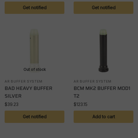
Get notified
Get notified
Out of stock
AR BUFFER SYSTEM
AR BUFFER SYSTEM
BAD HEAVY BUFFER
BCM MK2 BUFFER MOD1
SILVER
T2
$
39.23
$
123.15
Get notified
Add to cart