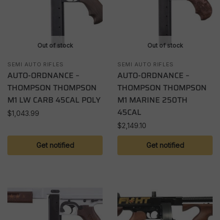
Out of stock
Out of stock
SEMI AUTO RIFLES
SEMI AUTO RIFLES
AUTO-ORDNANCE –
AUTO-ORDNANCE –
THOMPSON THOMPSON
THOMPSON THOMPSON
M1 LW CARB 45CAL POLY
M1 MARINE 250TH
45CAL
$
1,043.99
$
2,149.10
Get notified
Get notified