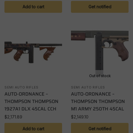
Add to cart
Get notified
Out of stock
SEMI AUTO RIFLES
SEMI AUTO RIFLES
AUTO-ORDNANCE –
AUTO-ORDNANCE –
THOMPSON THOMPSON
THOMPSON THOMPSON
1927A1 DLX 45CAL CCH
M1 ARMY 250TH 45CAL
$
2,171.89
$
2,149.10
Add to cart
Get notified