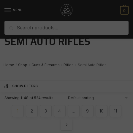
Skip
Skip
to
to
0
MENU
navigation
content
Search
Search
for:
SEMI AUTO RIFLES
Home
Shop
Guns & Firearms
Rifles
Semi Auto Rifles
/
/
/
/
SHOW FILTERS
Showing 1–48 of 524 results
1
2
3
4
…
9
10
11