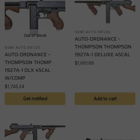
SEMI AUTO RIFLES
Out of stock
AUTO-ORDNANCE –
THOMPSON THOMPSON
SEMI AUTO RIFLES
AUTO-ORDNANCE –
1927A-1 DELUXE 45CAL
THOMPSON THOMP
$
1,661.66
1927A-1 DLX 45CAL
W/COMP
$
1,745.24
Get notified
Add to cart