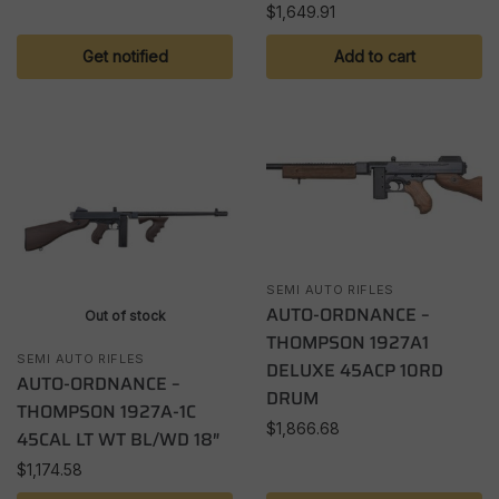
$
1,649.91
Get notified
Add to cart
SEMI AUTO RIFLES
AUTO-ORDNANCE –
Out of stock
THOMPSON 1927A1
SEMI AUTO RIFLES
DELUXE 45ACP 10RD
AUTO-ORDNANCE –
DRUM
THOMPSON 1927A-1C
$
1,866.68
45CAL LT WT BL/WD 18″
$
1,174.58