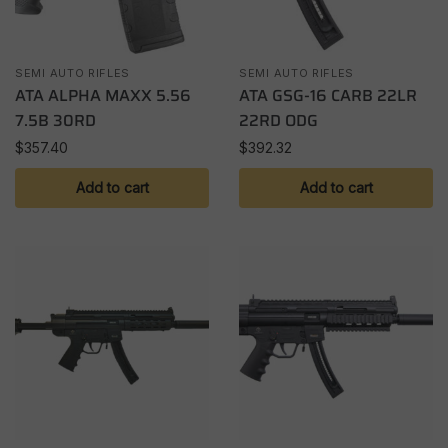
SEMI AUTO RIFLES
SEMI AUTO RIFLES
ATA ALPHA MAXX 5.56
ATA GSG-16 CARB 22LR
7.5B 30RD
22RD ODG
$
357.40
$
392.32
Add to cart
Add to cart