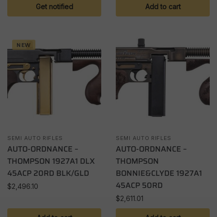
Get notified
Add to cart
NEW
SEMI AUTO RIFLES
SEMI AUTO RIFLES
AUTO-ORDNANCE –
AUTO-ORDNANCE –
THOMPSON 1927A1 DLX
THOMPSON
45ACP 20RD BLK/GLD
BONNIE&CLYDE 1927A1
45ACP 50RD
$
2,496.10
$
2,611.01