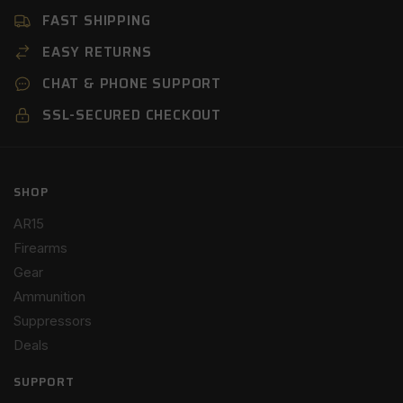
FAST SHIPPING
EASY RETURNS
CHAT & PHONE SUPPORT
SSL-SECURED CHECKOUT
SHOP
AR15
Firearms
Gear
Ammunition
Suppressors
Deals
SUPPORT