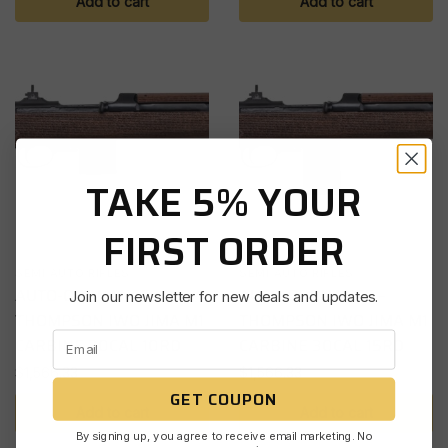
Add to cart
Add to cart
TAKE 5% YOUR
FIRST ORDER
SEMI AUTO RIFLES
SEMI AUTO RIFLES
AUTO-ORDNANCE –
AUTO-ORDNANCE –
Join our newsletter for new deals and updates.
THOMPSON IWO JIMA M1
THOMPSON IWO JIMA M1
CARBINE 30CAL 10RD
CARBINE 30CAL 15RD
$
1,566.33
$
1,566.33
GET COUPON
Add to cart
Add to cart
By signing up, you agree to receive email marketing. No