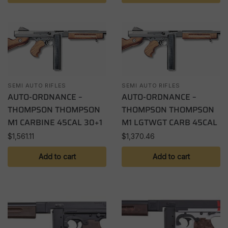
SEMI AUTO RIFLES
SEMI AUTO RIFLES
AUTO-ORDNANCE –
AUTO-ORDNANCE –
THOMPSON THOMPSON
THOMPSON THOMPSON
M1 CARBINE 45CAL 30+1
M1 LGTWGT CARB 45CAL
$
1,561.11
$
1,370.46
Add to cart
Add to cart