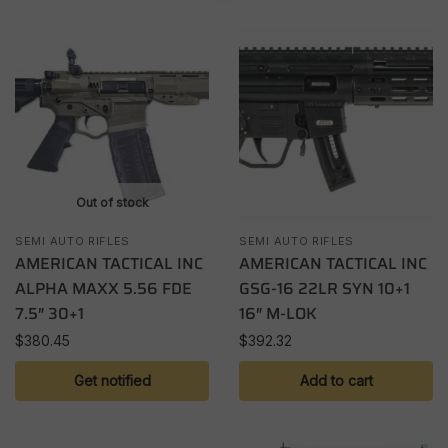
Out of stock
SEMI AUTO RIFLES
SEMI AUTO RIFLES
AMERICAN TACTICAL INC
AMERICAN TACTICAL INC
ALPHA MAXX 5.56 FDE
GSG-16 22LR SYN 10+1
7.5″ 30+1
16″ M-LOK
$
380.45
$
392.32
Get notified
Add to cart