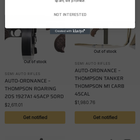
spam, we promise.
NOT INTERESTED
Out of stock
Out of stock
SEMI AUTO RIFLES
AUTO-ORDNANCE –
SEMI AUTO RIFLES
THOMPSON TANKER
AUTO-ORDNANCE –
THOMPSON M1 CARB
THOMPSON ROARING
45CAL
20S 1927A1 45ACP 50RD
$
1,980.76
$
2,611.01
Get notified
Get notified