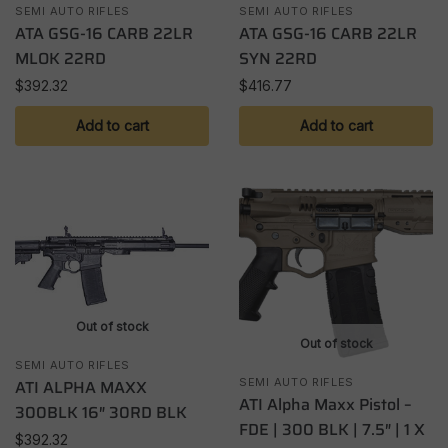
SEMI AUTO RIFLES
SEMI AUTO RIFLES
ATA GSG-16 CARB 22LR
ATA GSG-16 CARB 22LR
MLOK 22RD
SYN 22RD
$
392.32
$
416.77
Add to cart
Add to cart
Out of stock
Out of stock
SEMI AUTO RIFLES
ATI ALPHA MAXX
SEMI AUTO RIFLES
ATI Alpha Maxx Pistol –
300BLK 16″ 30RD BLK
FDE | 300 BLK | 7.5″ | 1 X
$
392.32