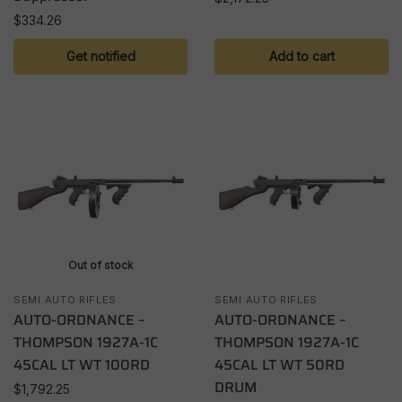
$
334.26
Get notified
Add to cart
Out of stock
SEMI AUTO RIFLES
SEMI AUTO RIFLES
AUTO-ORDNANCE –
AUTO-ORDNANCE –
THOMPSON 1927A-1C
THOMPSON 1927A-1C
45CAL LT WT 100RD
45CAL LT WT 50RD
DRUM
$
1,792.25