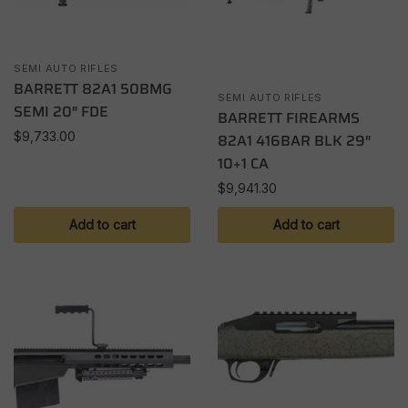
SEMI AUTO RIFLES
BARRETT 82A1 50BMG
SEMI AUTO RIFLES
SEMI 20″ FDE
BARRETT FIREARMS
$
9,733.00
82A1 416BAR BLK 29″
10+1 CA
$
9,941.30
Add to cart
Add to cart