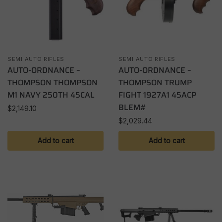
SEMI AUTO RIFLES
SEMI AUTO RIFLES
AUTO-ORDNANCE –
AUTO-ORDNANCE –
THOMPSON THOMPSON
THOMPSON TRUMP
M1 NAVY 250TH 45CAL
FIGHT 1927A1 45ACP
BLEM#
$
2,149.10
$
2,029.44
Add to cart
Add to cart