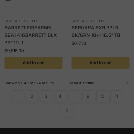
SEMI AUTO RIFLES
SEMI AUTO RIFLES
BARRETT FIREARMS
BERGARA BXR 22LR
82A1 416BARRETT BLK
BK/GRN 10+1 16.5″ TB
29″ 10+1
$
617.33
$
9,518.00
Add to cart
Add to cart
Showing 1–48 of 524 results
1
2
3
4
…
9
10
11