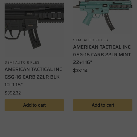
SEMI AUTO RIFLES
AMERICAN TACTICAL INC
GSG-16 CARB 22LR MINT
22+1 16″
SEMI AUTO RIFLES
AMERICAN TACTICAL INC
$
381.14
GSG-16 CARB 22LR BLK
10+1 16″
$
392.32
Add to cart
Add to cart