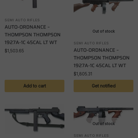
SEMI AUTO RIFLES
AUTO-ORDNANCE –
Out of stock
THOMPSON THOMPSON
1927A-1C 45CAL LT WT
SEMI AUTO RIFLES
AUTO-ORDNANCE –
$
1,503.65
THOMPSON THOMPSON
1927A-1C 45CAL LT WT
$
1,805.31
Add to cart
Get notified
Out of stock
SEMI AUTO RIFLES