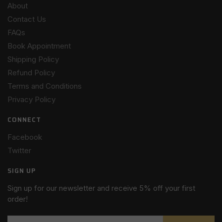
About
Contact Us
FAQs
Book Appointment
Shipping Policy
Refund Policy
Terms and Conditions
Privacy Policy
CONNECT
Facebook
Twitter
SIGN UP
Sign up for our newsletter and receive 5% off your first
order!