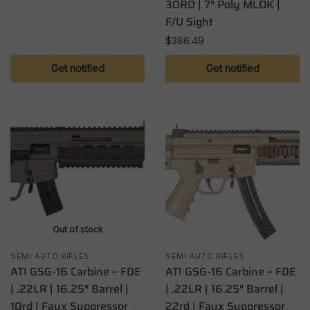
30RD | 7″ Poly MLOK |
F/U Sight
$
386.49
Get notified
Get notified
Out of stock
SEMI AUTO RIFLES
SEMI AUTO RIFLES
ATI GSG-16 Carbine – FDE
ATI GSG-16 Carbine – FDE
| .22LR | 16.25″ Barrel |
| .22LR | 16.25″ Barrel |
10rd | Faux Suppressor
22rd | Faux Suppressor