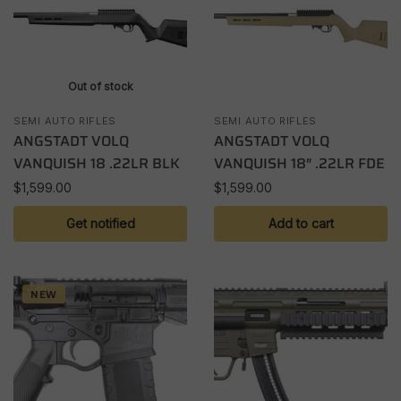
Out of stock
SEMI AUTO RIFLES
SEMI AUTO RIFLES
ANGSTADT VOLQ
ANGSTADT VOLQ
VANQUISH 18 .22LR BLK
VANQUISH 18″ .22LR FDE
$
1,599.00
$
1,599.00
Get notified
Add to cart
NEW