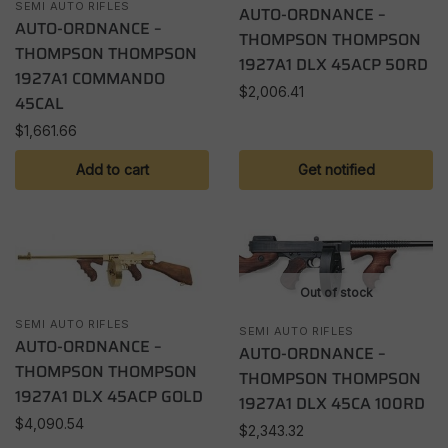
SEMI AUTO RIFLES
AUTO-ORDNANCE –
AUTO-ORDNANCE –
THOMPSON THOMPSON
THOMPSON THOMPSON
1927A1 DLX 45ACP 50RD
1927A1 COMMANDO
$
2,006.41
45CAL
$
1,661.66
Add to cart
Get notified
Out of stock
SEMI AUTO RIFLES
SEMI AUTO RIFLES
AUTO-ORDNANCE –
AUTO-ORDNANCE –
THOMPSON THOMPSON
THOMPSON THOMPSON
1927A1 DLX 45ACP GOLD
1927A1 DLX 45CA 100RD
$
4,090.54
$
2,343.32