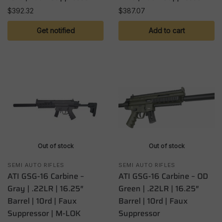
$
392.32
$
387.07
Get notified
Add to cart
Out of stock
Out of stock
SEMI AUTO RIFLES
SEMI AUTO RIFLES
ATI GSG-16 Carbine –
ATI GSG-16 Carbine – OD
Gray | .22LR | 16.25″
Green | .22LR | 16.25″
Barrel | 10rd | Faux
Barrel | 10rd | Faux
Suppressor | M-LOK
Suppressor