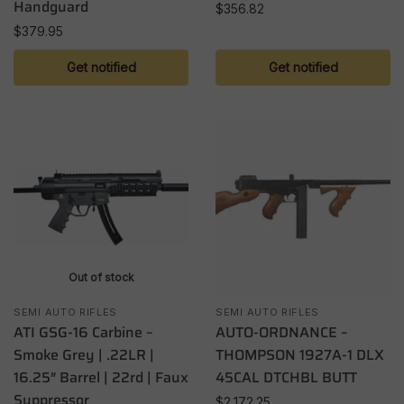
Handguard
$
356.82
$
379.95
Get notified
Get notified
Out of stock
SEMI AUTO RIFLES
SEMI AUTO RIFLES
ATI GSG-16 Carbine –
AUTO-ORDNANCE –
Smoke Grey | .22LR |
THOMPSON 1927A-1 DLX
16.25″ Barrel | 22rd | Faux
45CAL DTCHBL BUTT
Suppressor
$
2,172.25