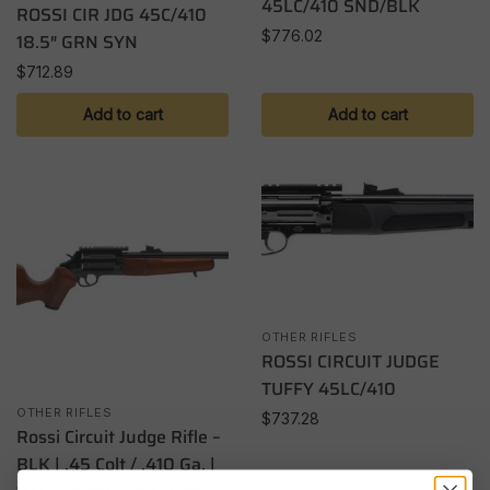
45LC/410 SND/BLK
ROSSI CIR JDG 45C/410
$
776.02
18.5″ GRN SYN
$
712.89
Add to cart
Add to cart
OTHER RIFLES
ROSSI CIRCUIT JUDGE
TUFFY 45LC/410
OTHER RIFLES
$
737.28
Rossi Circuit Judge Rifle –
BLK | .45 Colt / .410 Ga. |