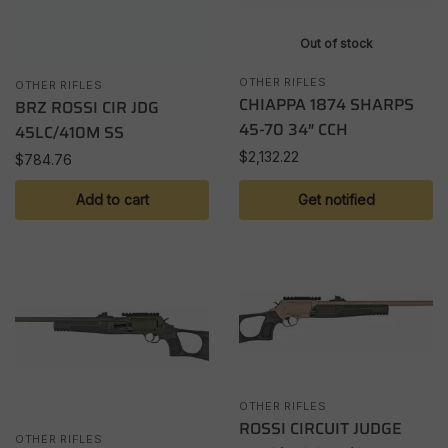
Out of stock
OTHER RIFLES
OTHER RIFLES
CHIAPPA 1874 SHARPS
BRZ ROSSI CIR JDG
45-70 34″ CCH
45LC/410M SS
$
2,132.22
$
784.76
Add to cart
Get notified
OTHER RIFLES
ROSSI CIRCUIT JUDGE
OTHER RIFLES