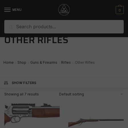
Skip
Skip
to
to
0
MENU
navigation
content
Search
Search
for:
OTHER RIFLES
Home
Shop
Guns & Firearms
Rifles
Other Rifles
/
/
/
/
SHOW FILTERS
Showing all 7 results