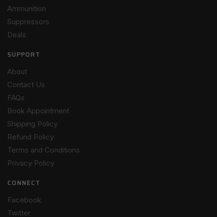
Ammunition
Suppressors
Deals
SUPPORT
About
Contact Us
FAQs
Book Appointment
Shipping Policy
Refund Policy
Terms and Conditions
Privacy Policy
CONNECT
Facebook
Twitter