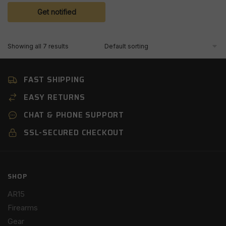
Get notified
Showing all 7 results
FAST SHIPPING
EASY RETURNS
CHAT & PHONE SUPPORT
SSL-SECURED CHECKOUT
SHOP
AR15
Firearms
Gear