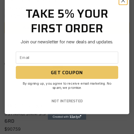
18.5″ Barrel | Fiber Optic
Adjustable Sight
TAKE 5% YOUR
$
737.28
FIRST ORDER
Add to cart
Add to cart
Join our newsletter for new deals and updates.
GET COUPON
By signing up, you agree to receive email marketing. No
spam, we promise.
Out of stock
OTHER RIFLES
NOT INTERESTED
RUGER BLKHWK
357MAG/9MM 5.5″ STS
6RD
$
907.59