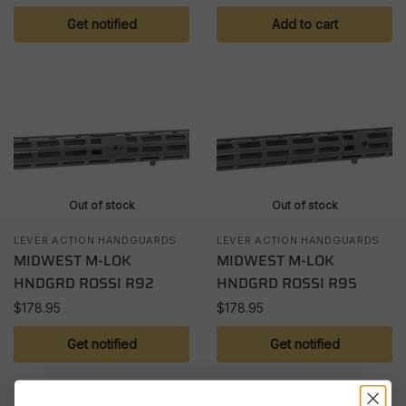
Get notified
Add to cart
Out of stock
Out of stock
LEVER ACTION HANDGUARDS
LEVER ACTION HANDGUARDS
MIDWEST M-LOK
MIDWEST M-LOK
HNDGRD ROSSI R92
HNDGRD ROSSI R95
$
178.95
$
178.95
Get notified
Get notified