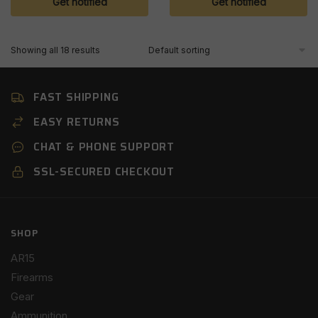
Get notified
Get notified
Showing all 18 results
FAST SHIPPING
EASY RETURNS
CHAT & PHONE SUPPORT
SSL-SECURED CHECKOUT
SHOP
AR15
Firearms
Gear
Ammunition