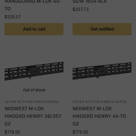
HANDGUARD M-LOK 45-
S&W 1854 BLK
70
$
267.73
$
328.57
Add to cart
Get notified
Out of stock
LEVER ACTION HANDGUARDS
LEVER ACTION HANDGUARDS
MIDWEST M-LOK
MIDWEST M-LOK
HNDGRD HENRY 38/357
HNDGRD HENRY 45-70
G2
G2
$
178.95
$
178.95