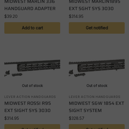
MIDWEST MARLIN 336
MIDWEST MARLIN1895
HANDGUARD ADAPTER
EXT SGHT SYS 3030
$
39.20
$
314.95
Add to cart
Get notified
Out of stock
Out of stock
LEVER ACTION HANDGUARDS
LEVER ACTION HANDGUARDS
MIDWEST ROSSI R95
MIDWEST S&W 1854 EXT
EXT SIGHT SYS 3030
SIGHT SYSTEM
$
314.95
$
328.57