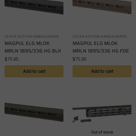
LEVER ACTION HANDGUARDS
LEVER ACTION HANDGUARDS
MAGPUL ELG MLOK
MAGPUL ELG MLOK
MRLN 1895/336 HG BLK
MRLN 1895/336 HG FDE
$
75.95
$
75.95
Add to cart
Add to cart
Out of stock