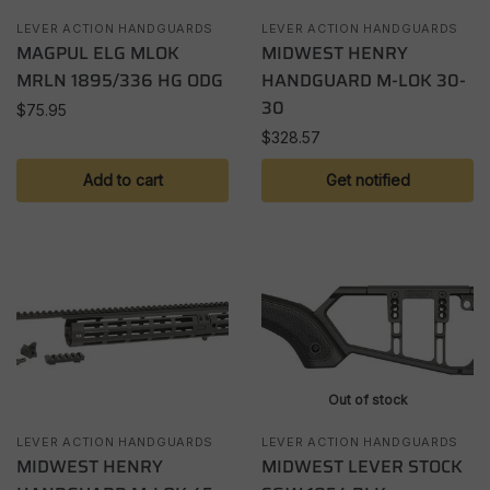
LEVER ACTION HANDGUARDS
LEVER ACTION HANDGUARDS
MAGPUL ELG MLOK
MIDWEST HENRY
MRLN 1895/336 HG ODG
HANDGUARD M-LOK 30-
30
$
75.95
$
328.57
Add to cart
Get notified
Out of stock
LEVER ACTION HANDGUARDS
LEVER ACTION HANDGUARDS
MIDWEST HENRY
MIDWEST LEVER STOCK