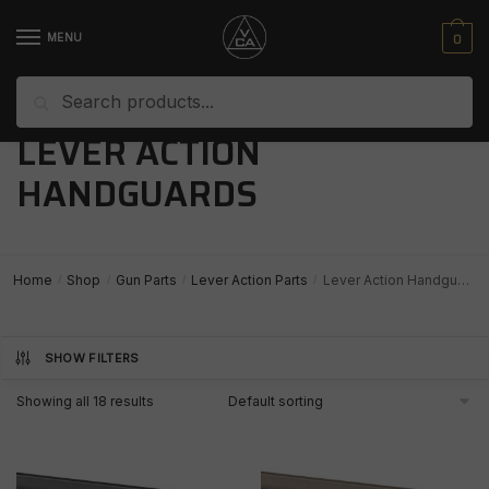
Skip
Skip
to
to
0
MENU
navigation
content
Search
Search
for:
LEVER ACTION
HANDGUARDS
Home
Shop
Gun Parts
Lever Action Parts
Lever Action Handguards
/
/
/
/
SHOW FILTERS
Showing all 18 results