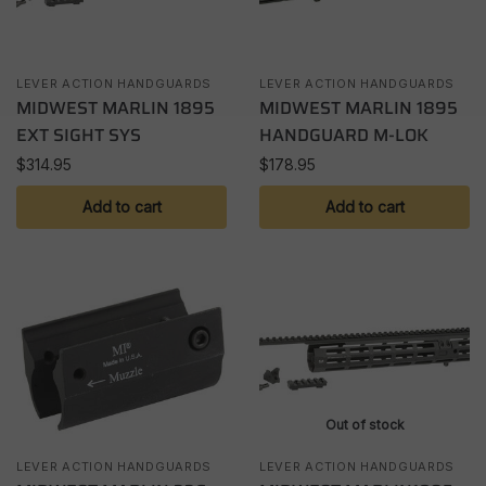
LEVER ACTION HANDGUARDS
LEVER ACTION HANDGUARDS
MIDWEST MARLIN 1895
MIDWEST MARLIN 1895
EXT SIGHT SYS
HANDGUARD M-LOK
$
314.95
$
178.95
Add to cart
Add to cart
Out of stock
LEVER ACTION HANDGUARDS
LEVER ACTION HANDGUARDS