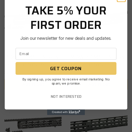
TAKE 5% YOUR
FIRST ORDER
Join our newsletter for new deals and updates.
LEVER ACTION HANDGUARDS
LEVER ACTION HANDGUARDS
MIDWEST MARLIN 1894
MIDWEST MARLIN 1894
EXT SGHT SYS 357
EXT SGHT SYS 44
GET COUPON
$
314.95
$
314.95
By signing up, you agree to receive email marketing. No
spam, we promise.
Add to cart
Add to cart
NOT INTERESTED