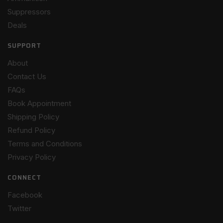
Suppressors
Deals
SUPPORT
About
Contact Us
FAQs
Book Appointment
Shipping Policy
Refund Policy
Terms and Conditions
Privacy Policy
CONNECT
Facebook
Twitter