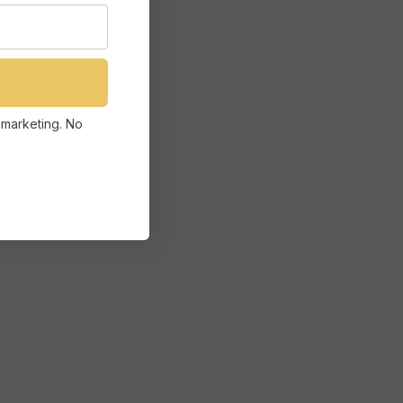
 marketing. No