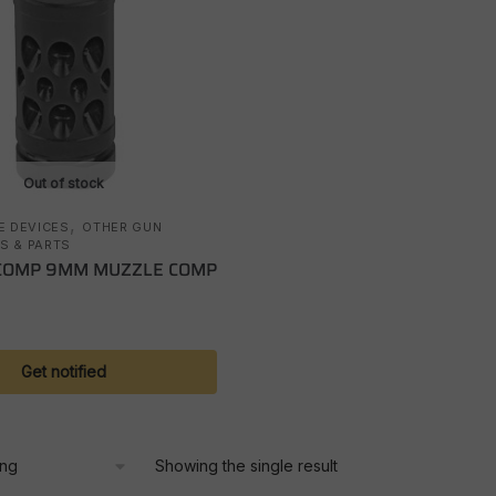
Out of stock
,
E DEVICES
OTHER GUN
S & PARTS
COMP 9MM MUZZLE COMP
Get notified
Showing the single result