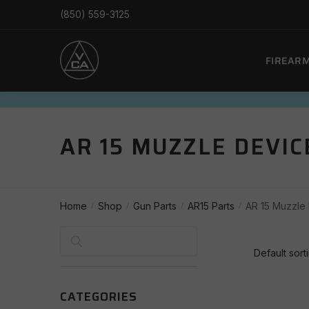
Skip
Skip
(850) 559-3125
to
to
navigation
content
FIREAR
AR 15 MUZZLE DEVIC
Home
Shop
Gun Parts
AR15 Parts
AR 15 Muzzle
/
/
/
/
Search
CATEGORIES