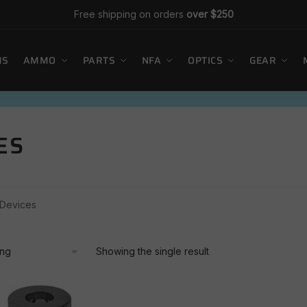
Free shipping on orders
over $250
MS
AMMO
PARTS
NFA
OPTICS
GEAR
ES
 Devices
Showing the single result