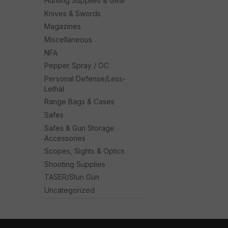
Hunting Supplies & Gear
Knives & Swords
Magazines
Miscellaneous
NFA
Pepper Spray / OC
Personal Defense/Less-
Lethal
Range Bags & Cases
Safes
Safes & Gun Storage
Accessories
Scopes, Sights & Optics
Shooting Supplies
TASER/Stun Gun
Uncategorized