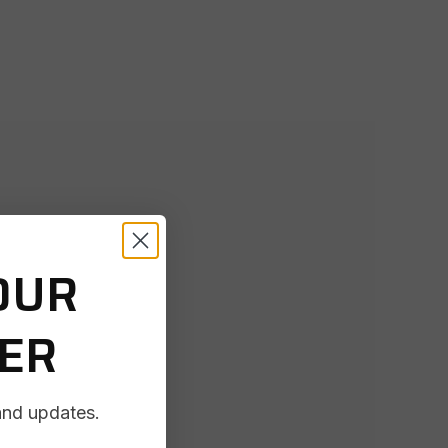
OUR
DER
and updates.