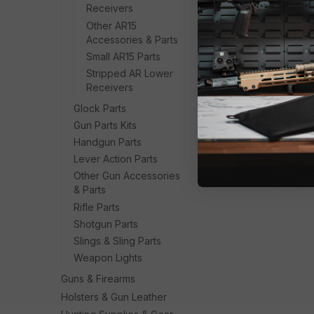
Receivers
Other AR15
Accessories & Parts
Small AR15 Parts
Stripped AR Lower
Receivers
Glock Parts
Gun Parts Kits
Handgun Parts
Lever Action Parts
Other Gun Accessories
& Parts
Rifle Parts
Shotgun Parts
Slings & Sling Parts
Weapon Lights
Guns & Firearms
Holsters & Gun Leather