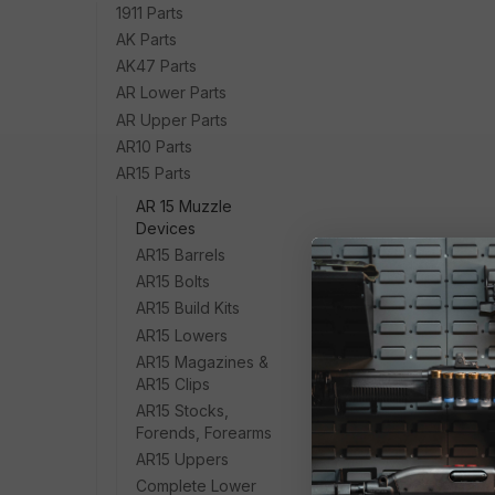
1911 Parts
AK Parts
AK47 Parts
AR Lower Parts
AR Upper Parts
AR10 Parts
AR15 Parts
AR 15 Muzzle
Devices
AR15 Barrels
AR15 Bolts
AR15 Build Kits
AR15 Lowers
AR15 Magazines &
AR15 Clips
AR15 Stocks,
Forends, Forearms
AR15 Uppers
Complete Lower