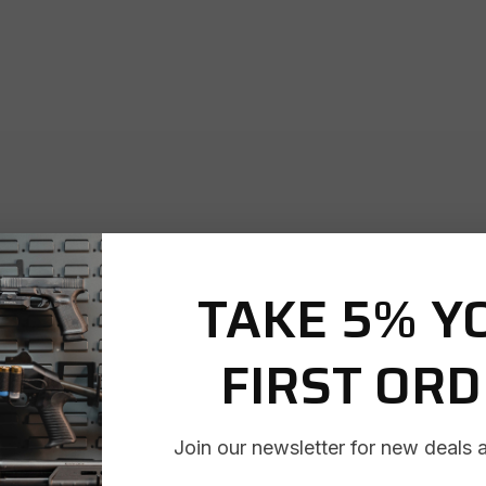
TAKE 5% Y
FIRST OR
Join our newsletter for new deals 