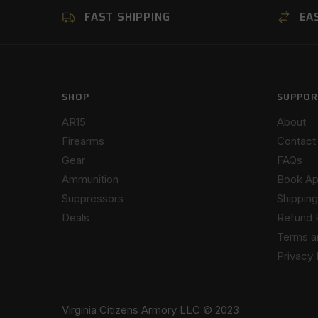
FAST SHIPPING
EA
SHOP
SUPPOR
AR15
About
Firearms
Contact
Gear
FAQs
Ammunition
Book Ap
Suppressors
Shipping
Deals
Refund 
Terms a
Privacy 
Virginia Citizens Armory LLC © 2023