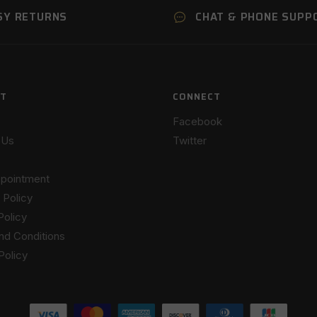
SY RETURNS
CHAT & PHONE SUPP
T
CONNECT
Facebook
 Us
Twitter
pointment
 Policy
Policy
nd Conditions
Policy