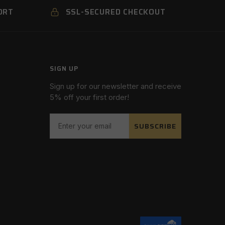
ORT
SSL-SECURED CHECKOUT
SIGN UP
Sign up for our newsletter and receive
5% off your first order!
SUBSCRIBE