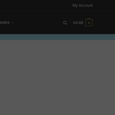
My Account
MORE
$
0.00
0