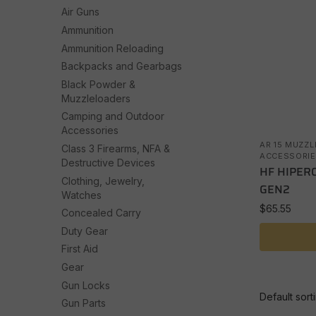
Air Guns
Ammunition
Ammunition Reloading
Backpacks and Gearbags
Black Powder &
Muzzleloaders
Camping and Outdoor
Accessories
AR 15 MUZZL
Class 3 Firearms, NFA &
ACCESSORIE
Destructive Devices
HF HIPER
Clothing, Jewelry,
GEN2
Watches
$
65.55
Concealed Carry
Duty Gear
First Aid
Gear
Gun Locks
Gun Parts