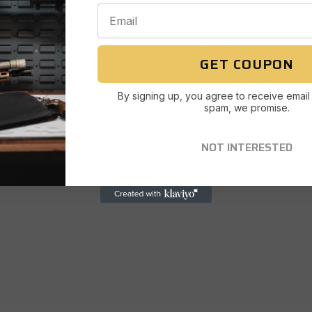
GET COUPON
By signing up, you agree to receive email
spam, we promise.
NOT INTERESTED