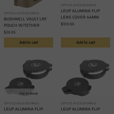
OPTICS ACCESSORIES
LEUP ALUMINA FLIP
OPTICS ACCESSORIES
LENS COVER 44MM
BUSHNELL VAULT LRF
$
109.99
POUCH W/TETHER
$
39.95
Add to cart
Add to cart
Out of stock
OPTICS ACCESSORIES
OPTICS ACCESSORIES
LEUP ALUMINA FLIP
LEUP ALUMINA FLIP