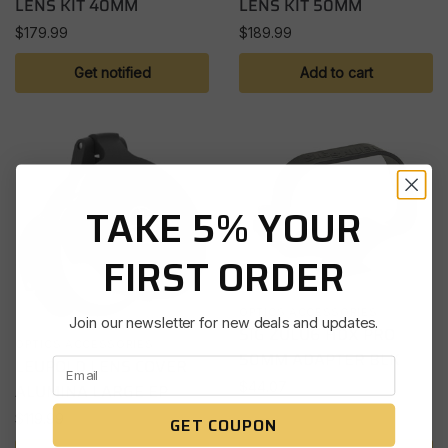
LENS KIT 40MM
LENS KIT 50MM
$
179.99
$
189.99
Get notified
Add to cart
TAKE 5% YOUR
FIRST ORDER
OPTICS ACCESSORIES
Join our newsletter for new deals and updates.
SIG ZULU6 HDX PRO
OPTICS ACCESSORIES
50MM ADAPTER BLK
LEUPOLD LENS COVER
$
44.07
ALUMINA LARGE EP
$
119.99
GET COUPON