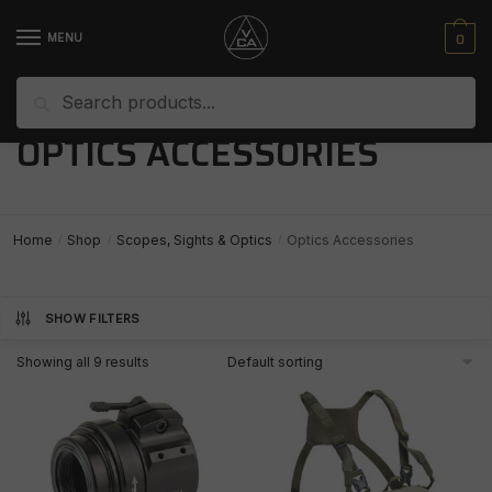
Skip
Skip
to
to
0
MENU
navigation
content
Search
Search
for:
OPTICS ACCESSORIES
Home
Shop
Scopes, Sights & Optics
Optics Accessories
/
/
/
SHOW FILTERS
Showing all 9 results