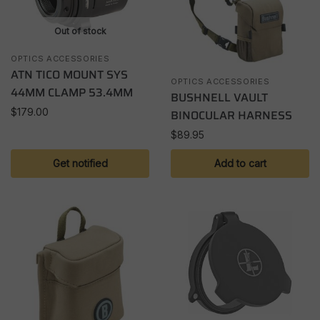
Out of stock
OPTICS ACCESSORIES
ATN TICO MOUNT SYS
OPTICS ACCESSORIES
44MM CLAMP 53.4MM
BUSHNELL VAULT
$
179.00
BINOCULAR HARNESS
$
89.95
Get notified
Add to cart