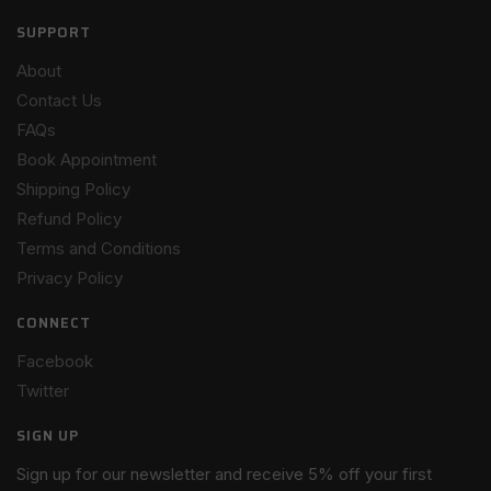
SUPPORT
About
Contact Us
FAQs
Book Appointment
Shipping Policy
Refund Policy
Terms and Conditions
Privacy Policy
CONNECT
Facebook
Twitter
SIGN UP
Sign up for our newsletter and receive 5% off your first