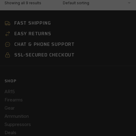
Showing all 9 results
FAST SHIPPING
EASY RETURNS
CHAT & PHONE SUPPORT
SSL-SECURED CHECKOUT
SHOP
AR15
Firearms
Gear
Ammunition
Suppressors
Deals