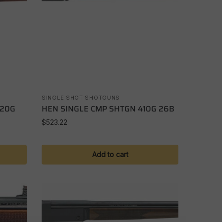
SINGLE SHOT SHOTGUNS
 20G
HEN SINGLE CMP SHTGN 410G 26B
$
523.22
Add to cart