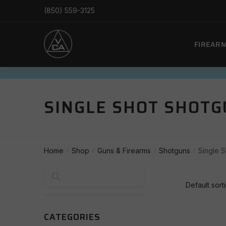
Skip
Skip
(850) 559-3125
to
to
navigation
content
FIREAR
SINGLE SHOT SHOT
Home
Shop
Guns & Firearms
Shotguns
Single 
/
/
/
/
Search
CATEGORIES