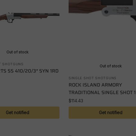
Out of stock
T SHOTGUNS
Out of stock
TS SS 410/20/3″ SYN 1RD
SINGLE SHOT SHOTGUNS
ROCK ISLAND ARMORY
TRADITIONAL SINGLE SHOT 
$
114.43
Get notified
Get notified