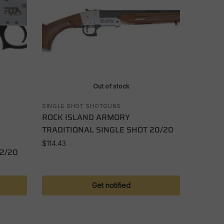
Out of stock
SINGLE SHOT SHOTGUNS
ROCK ISLAND ARMORY
TRADITIONAL SINGLE SHOT 20/20
$
114.43
12/20
Get notified