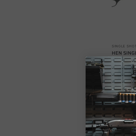
SINGLE SHO
HEN SING
$
523.22