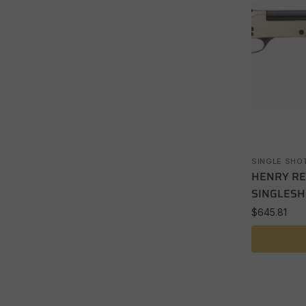
SINGLE SHO
HENRY RE
SINGLESH
$
645.81