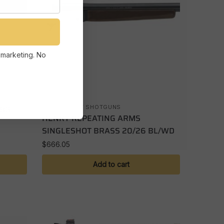
 marketing. No
28B
SINGLE SHOT SHOTGUNS
HENRY REPEATING ARMS
SINGLESHOT BRASS 20/26 BL/WD
$
666.05
Add to cart