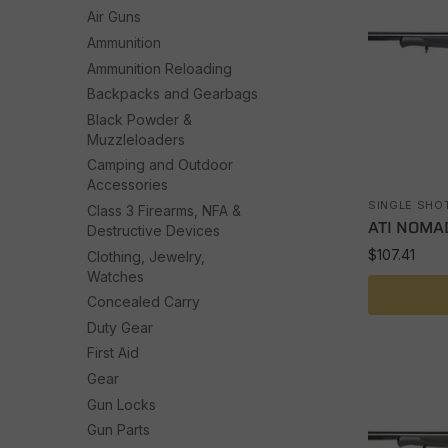
Air Guns
Ammunition
Ammunition Reloading
Backpacks and Gearbags
Black Powder &
Muzzleloaders
Camping and Outdoor
Accessories
SINGLE SHO
Class 3 Firearms, NFA &
ATI NOMAD
Destructive Devices
$
107.41
Clothing, Jewelry,
Watches
Concealed Carry
Duty Gear
First Aid
Gear
Gun Locks
Gun Parts