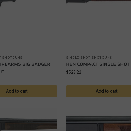
T SHOTGUNS
SINGLE SHOT SHOTGUNS
FIREARMS BIG BADGER
HEN COMPACT SINGLE SHOT
0″
$
523.22
Add to cart
Add to cart