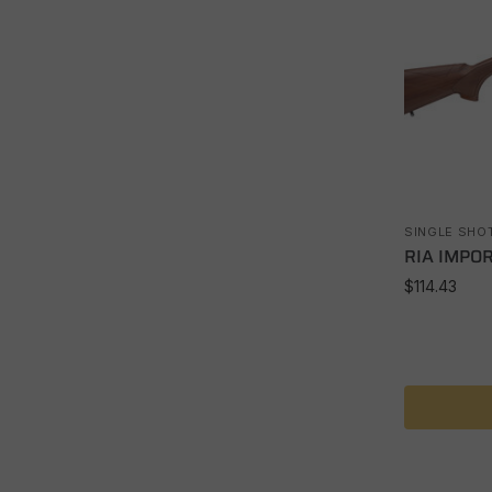
SINGLE SHO
RIA IMPOR
$
114.43