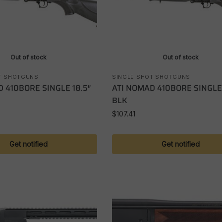
Out of stock
Out of stock
T SHOTGUNS
SINGLE SHOT SHOTGUNS
 410BORE SINGLE 18.5″
ATI NOMAD 410BORE SINGLE
BLK
$
107.41
Get notified
Get notified