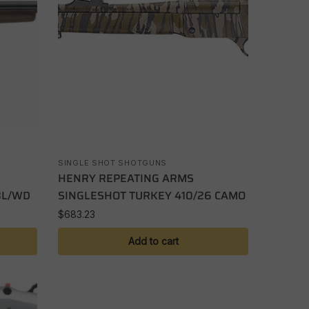
SINGLE SHOT SHOTGUNS
HENRY REPEATING ARMS
BL/WD
SINGLESHOT TURKEY 410/26 CAMO
$
683.23
Add to cart