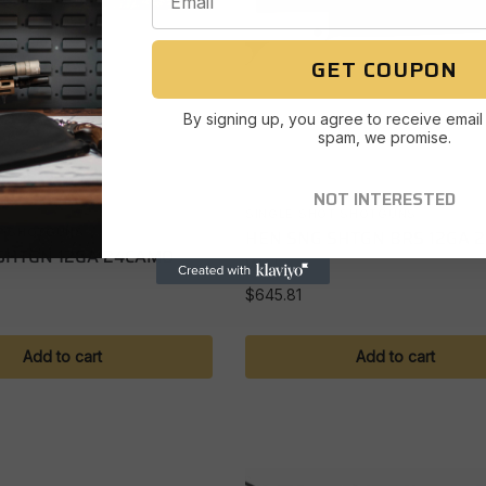
GET COUPON
By signing up, you agree to receive email
spam, we promise.
NOT INTERESTED
SINGLE SHOT SHOTGUNS
HEN SNG SHTGN BRS 12GA 
T SHOTGUNS
SHTGN 12GA 24CAMO
WAL
$
645.81
Add to cart
Add to cart