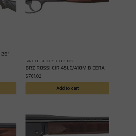
 26″
SINGLE SHOT SHOTGUNS
BRZ ROSSI CIR 45LC/410M B CERA
$
761.02
Add to cart