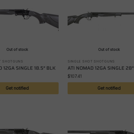
Out of stock
Out of stock
T SHOTGUNS
SINGLE SHOT SHOTGUNS
 12GA SINGLE 18.5″ BLK
ATI NOMAD 12GA SINGLE 28″
$
107.41
Get notified
Get notified