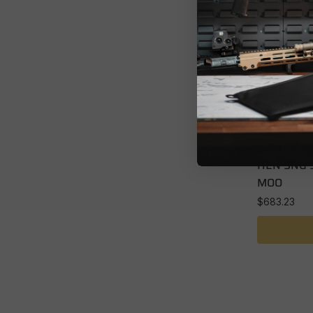
SINGLE SHO
HEN SNG 
MOO
$
683.23