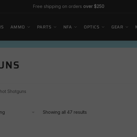
Free shipping on orders
over $250
MS
AMMO
PARTS
NFA
OPTICS
GEAR
GUNS
Shot Shotguns
Showing all 47 results