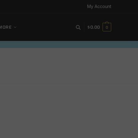
My Account
MORE
$
0.00
0