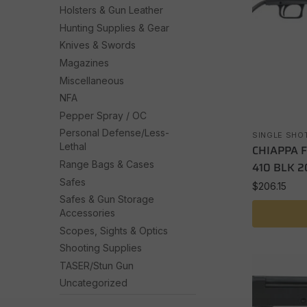
Holsters & Gun Leather
Hunting Supplies & Gear
Knives & Swords
Magazines
Miscellaneous
NFA
Pepper Spray / OC
Personal Defense/Less-
SINGLE SHO
Lethal
CHIAPPA 
Range Bags & Cases
410 BLK 2
Safes
$
206.15
Safes & Gun Storage
Accessories
Scopes, Sights & Optics
Shooting Supplies
TASER/Stun Gun
Uncategorized