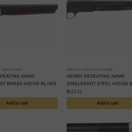
T SHOTGUNS
SINGLE SHOT SHOTGUNS
PEATING ARMS
HENRY REPEATING ARMS
OT BRASS 410/26 BL/WD
SINGLESHOT STEEL 410/26 
$
523.22
Add to cart
Add to cart