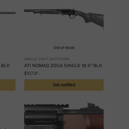
Out of stock
SINGLE SHOT SHOTGUNS
 BLK
ATI NOMAD 20GA SINGLE 18.5″ BLK
$
107.41
Get notified