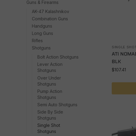
Guns & Firearms
AK-47 Kalashnikov
Combination Guns
Handguns
Long Guns
Rifles
SINGLE SHO
Shotguns
ATI NOMAD
Bolt Action Shotguns
BLK
Lever Action
$
107.41
Shotguns
Over Under
Shotguns
Pump Action
Shotguns
Semi Auto Shotguns
Side By Side
Shotguns
Single Shot
Shotguns