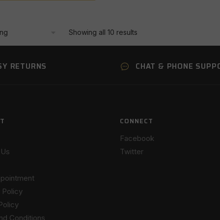
Showing all 10 results
SY RETURNS
CHAT & PHONE SUPP
T
CONNECT
Facebook
 Us
Twitter
pointment
 Policy
Policy
nd Conditions