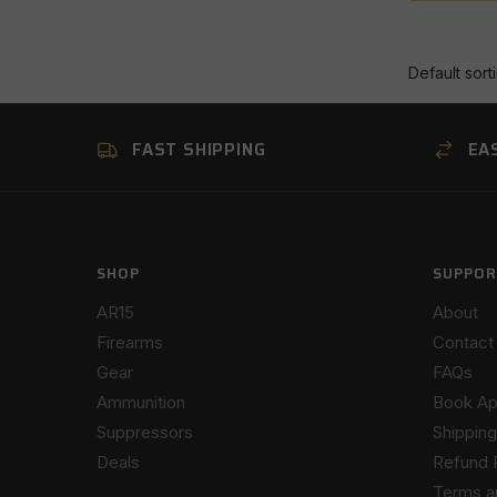
FAST SHIPPING
EA
SHOP
SUPPOR
AR15
About
Firearms
Contact
Gear
FAQs
Ammunition
Book Ap
Suppressors
Shipping
Deals
Refund 
Terms a