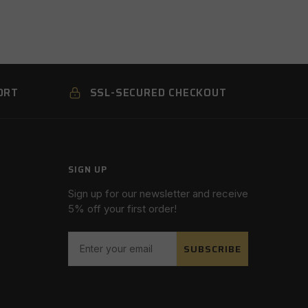
ORT
SSL-SECURED CHECKOUT
SIGN UP
Sign up for our newsletter and receive
5% off your first order!
SUBSCRIBE