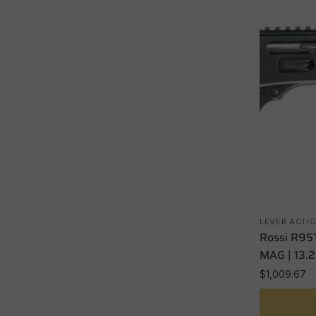
LEVER ACTI
Rossi R95T
MAG | 13.2
$
1,009.67