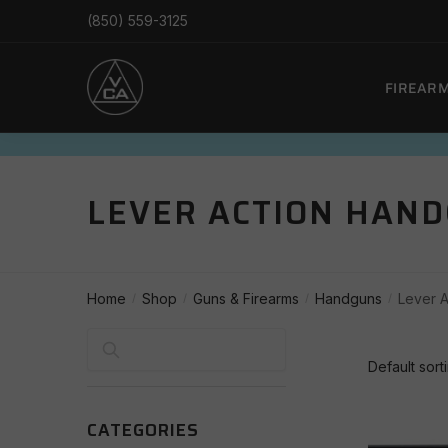
Skip
Skip
(850) 559-3125
to
to
navigation
content
FIREAR
LEVER ACTION HAN
Home
Shop
Guns & Firearms
Handguns
Lever 
/
/
/
/
Search
CATEGORIES