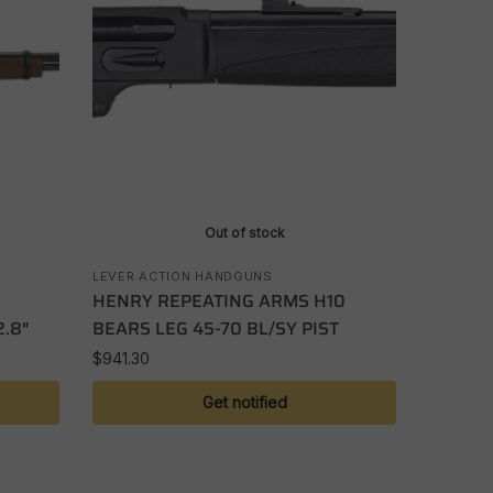
Out of stock
LEVER ACTION HANDGUNS
HENRY REPEATING ARMS H10
.8″
BEARS LEG 45-70 BL/SY PIST
$
941.30
Get notified