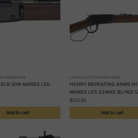
ON HANDGUNS
LEVER ACTION HANDGUNS
22LR 12IN MARES LEG
HENRY REPEATING ARMS H1
MARES LEG 22MAG BL/WD 12
$
523.60
Add to cart
Add to cart