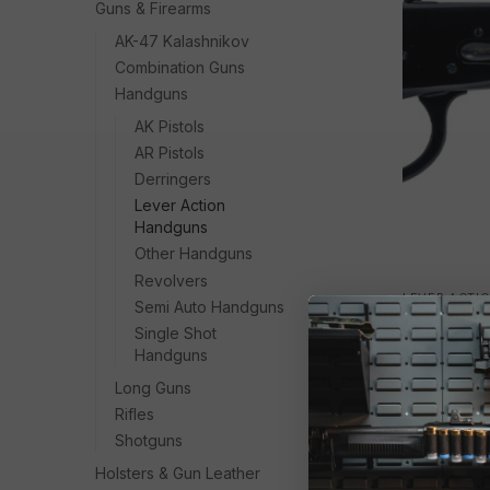
Guns & Firearms
AK-47 Kalashnikov
Combination Guns
Handguns
AK Pistols
AR Pistols
Derringers
Lever Action
Handguns
Other Handguns
Revolvers
LEVER ACTI
Semi Auto Handguns
HER 92RH
Single Shot
$
688.13
Handguns
Long Guns
Rifles
Shotguns
Holsters & Gun Leather