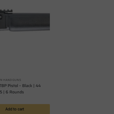
ON HANDGUNS
BP Pistol – Black | 44
5 | 6 Rounds
Add to cart