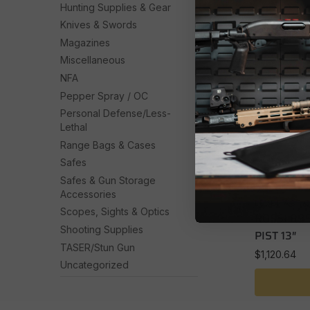
Hunting Supplies & Gear
Knives & Swords
Magazines
Miscellaneous
NFA
Pepper Spray / OC
Personal Defense/Less-
Lethal
Range Bags & Cases
Safes
Safes & Gun Storage
Accessories
LEVER ACTI
Scopes, Sights & Optics
ROSSI R95
Shooting Supplies
PIST 13″
TASER/Stun Gun
$
1,120.64
Uncategorized