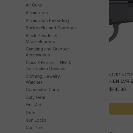
Air Guns
Ammunition
Ammunition Reloading
Backpacks and Gearbags
Black Powder &
Muzzleloaders
Camping and Outdoor
Accessories
Class 3 Firearms, NFA &
Destructive Devices
LEVER ACTI
Clothing, Jewelry,
HEN LVR 
Watches
$
445.80
Concealed Carry
Duty Gear
First Aid
Gear
Gun Locks
Gun Parts