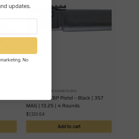
and updates.
 marketing. No
.25″
LEVER ACTION HANDGUNS
Rossi R95TBP Pistol – Black | 357
MAG | 13.25 | 4 Rounds
$
1,120.64
Add to cart