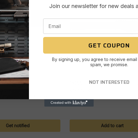
Join our newsletter for new deals 
GET COUPON
By signing up, you agree to receive email
spam, we promise.
LEVER ACTION HANDGUNS
Out of stock
NOT INTERESTED
ROSSI R95TBP 4570GOVT 13
4RD BLK
ON HANDGUNS
 TRIPLE BLK 454CAS
$
1,160.41
Get notified
Add to cart