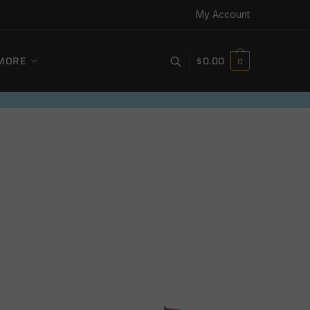
My Account
MORE
$
0.00
0