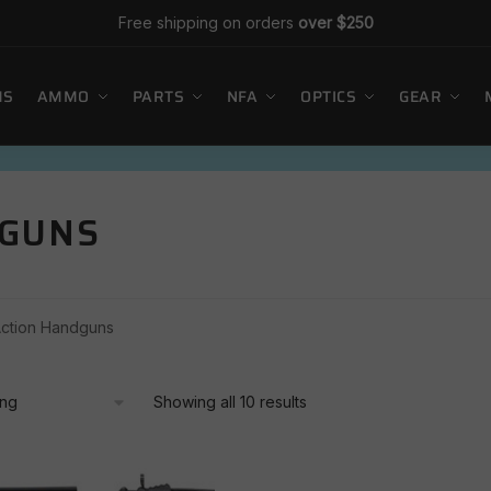
Free shipping on orders
over $250
MS
AMMO
PARTS
NFA
OPTICS
GEAR
DGUNS
Action Handguns
Showing all 10 results