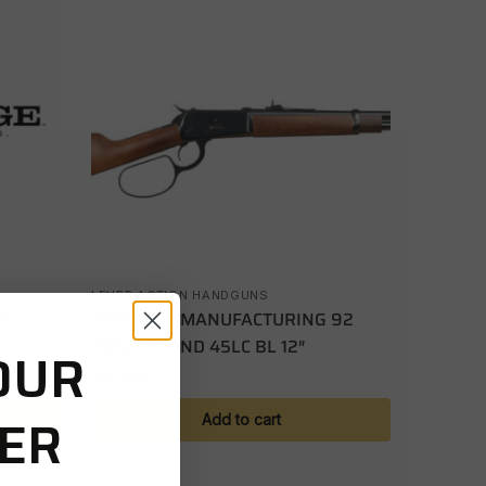
LEVER ACTION HANDGUNS
 92
HERITAGE MANUFACTURING 92
RANCH HAND 45LC BL 12″
OUR
$
653.54
DER
Add to cart