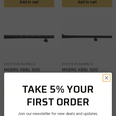
Add to cart
Add to cart
SHOTGUN BARRELS
SHOTGUN BARRELS
MSBRG XBBL 500
MSBRG XBBL 500
12/20/VR ACCU
12/24/RS SLUGO
$
262.37
$
187.77
TAKE 5% YOUR
Add to cart
Add to cart
FIRST ORDER
Join our newsletter for new deals and updates.