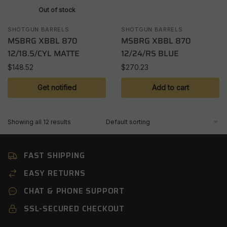
Out of stock
SHOTGUN BARRELS
SHOTGUN BARRELS
MSBRG XBBL 870
MSBRG XBBL 870
12/18.5/CYL MATTE
12/24/RS BLUE
$
148.52
$
270.23
Get notified
Add to cart
Showing all 12 results
FAST SHIPPING
EASY RETURNS
CHAT & PHONE SUPPORT
SSL-SECURED CHECKOUT