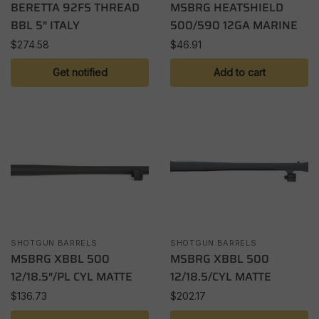
BERETTA 92FS THREAD
MSBRG HEATSHIELD
BBL 5″ ITALY
500/590 12GA MARINE
$
274.58
$
46.91
Get notified
Add to cart
SHOTGUN BARRELS
SHOTGUN BARRELS
MSBRG XBBL 500
MSBRG XBBL 500
12/18.5″/PL CYL MATTE
12/18.5/CYL MATTE
$
136.73
$
202.17