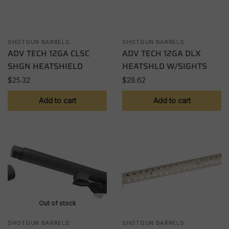
SHOTGUN BARRELS
SHOTGUN BARRELS
ADV TECH 12GA CLSC
ADV TECH 12GA DLX
SHGN HEATSHIELD
HEATSHLD W/SIGHTS
$
25.32
$
28.62
Add to cart
Add to cart
Out of stock
SHOTGUN BARRELS
SHOTGUN BARRELS