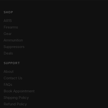
SHOP
AR15
Firearms
Gear
Ammunition
Suppressors
Deals
SUPPORT
About
Contact Us
FAQs
Book Appointment
Shipping Policy
Refund Policy