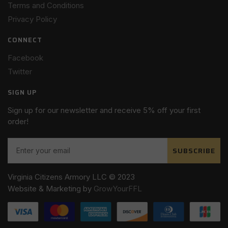
Terms and Conditions
Privacy Policy
CONNECT
Facebook
Twitter
SIGN UP
Sign up for our newsletter and receive 5% off your first
order!
SUBSCRIBE
Virginia Citizens Armory LLC © 2023
Website & Marketing by
GrowYourFFL