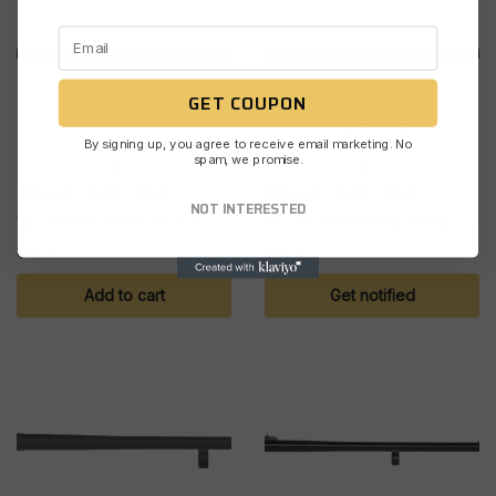
GET COUPON
Out of stock
By signing up, you agree to receive email marketing. No
spam, we promise.
SHOTGUN BARRELS
SHOTGUN BARRELS
MSBRG XBBL 500
MSBRG XBBL 500
NOT INTERESTED
12/28/VR ACCU BEAD
20/26/VR BEAD ACCU
$
262.37
$
262.37
Add to cart
Get notified