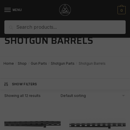
Skip
Skip
to
to
0
MENU
navigation
content
Search
Search
for:
SHOTGUN BARRELS
Home
Shop
Gun Parts
Shotgun Parts
Shotgun Barrels
/
/
/
/
SHOW FILTERS
Showing all 12 results