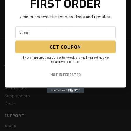
FIRST ORDER
EASY RETURNS
Join our newsletter for new deals and updates.
CHAT & PHONE SUPPORT
SSL-SECURED CHECKOUT
GET COUPON
SHOP
By signing up, you agree to receive email marketing. No
spam, we promise.
AR15
Firearms
NOT INTERESTED
Gear
Ammunition
Suppressors
Deals
SUPPORT
About