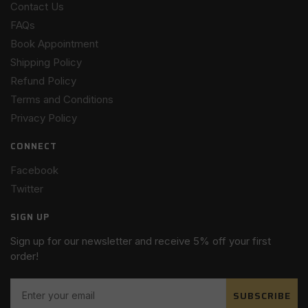
Contact Us
FAQs
Book Appointment
Shipping Policy
Refund Policy
Terms and Conditions
Privacy Policy
CONNECT
Facebook
Twitter
SIGN UP
Sign up for our newsletter and receive 5% off your first
order!
SUBSCRIBE