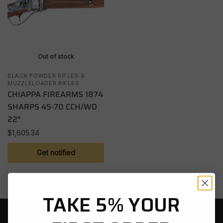
Out of stock
BLACK POWDER RIFLES &
MUZZLELOADER RIFLES
CHIAPPA FIREARMS 1874
SHARPS 45-70 CCH/WD
22″
$
1,605.34
Get notified
Showing the single result
TAKE 5% YOUR
FAST SHIPPING