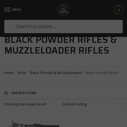
Skip
Skip
to
to
0
MENU
navigation
content
Search
Search
for:
BLACK POWDER RIFLES &
MUZZLELOADER RIFLES
Home
Shop
Black Powder & Muzzleloaders
Black Powder Rifles & Muzzleloader Rifles
/
/
/
SHOW FILTERS
Showing the single result