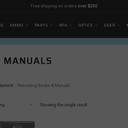
Free shipping on orders
over $250
MS
AMMO
PARTS
NFA
OPTICS
GEAR
& MANUALS
uipment
Reloading Books & Manuals
/
Showing the single result