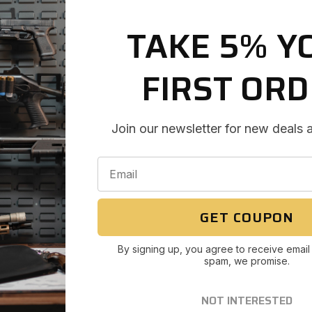
TAKE 5% Y
FIRST OR
Join our newsletter for new deals 
GET COUPON
By signing up, you agree to receive email
spam, we promise.
NOT INTERESTED