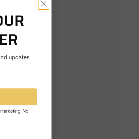
OUR
DER
and updates.
 marketing. No