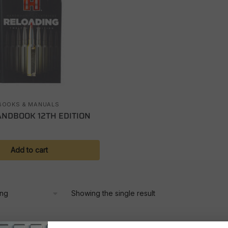
BOOKS & MANUALS
NDBOOK 12TH EDITION
Add to cart
Showing the single result