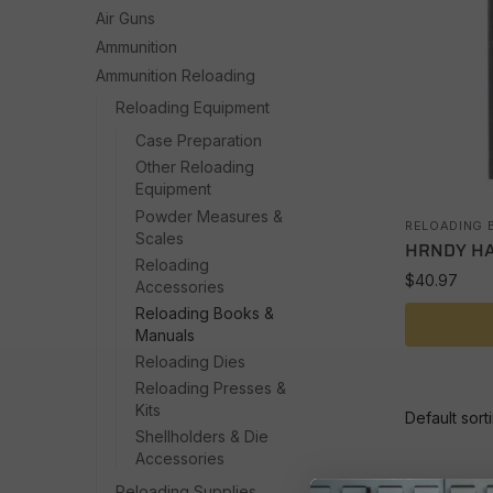
Air Guns
Ammunition
Ammunition Reloading
Reloading Equipment
Case Preparation
Other Reloading
Equipment
Powder Measures &
RELOADING 
Scales
HRNDY HA
Reloading
$
40.97
Accessories
Reloading Books &
Manuals
Reloading Dies
Reloading Presses &
Kits
Shellholders & Die
Accessories
Reloading Supplies