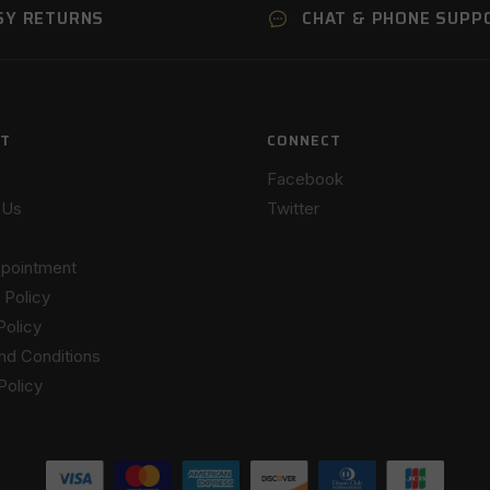
SY RETURNS
CHAT & PHONE SUPP
T
CONNECT
Facebook
 Us
Twitter
pointment
 Policy
Policy
nd Conditions
Policy