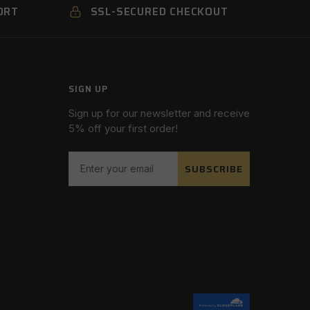
ORT
SSL-SECURED CHECKOUT
SIGN UP
Sign up for our newsletter and receive
5% off your first order!
SUBSCRIBE