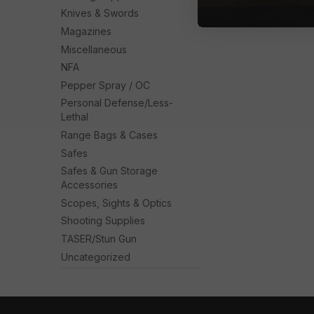
Knives & Swords
Magazines
Miscellaneous
NFA
Pepper Spray / OC
Personal Defense/Less-
Lethal
Range Bags & Cases
Safes
Safes & Gun Storage
Accessories
Scopes, Sights & Optics
Shooting Supplies
TASER/Stun Gun
Uncategorized