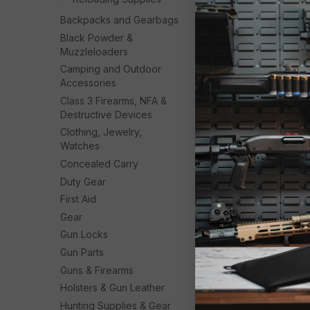
Backpacks and Gearbags
Black Powder &
Muzzleloaders
Camping and Outdoor
Accessories
Class 3 Firearms, NFA &
Destructive Devices
Clothing, Jewelry,
Watches
Concealed Carry
Duty Gear
First Aid
Gear
Gun Locks
Gun Parts
Guns & Firearms
Holsters & Gun Leather
Hunting Supplies & Gear