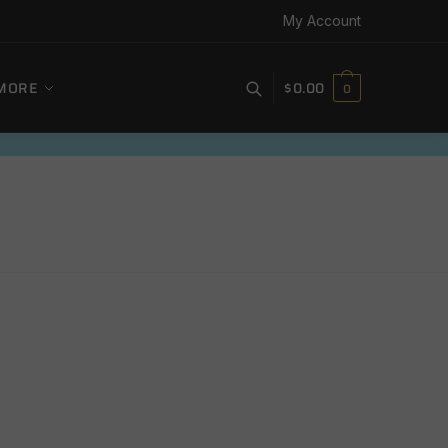
My Account
MORE
$
0.00
0