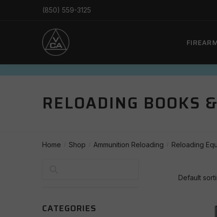
Skip
Skip
(850) 559-3125
to
to
navigation
content
FIREAR
RELOADING BOOKS 
Home
Shop
Ammunition Reloading
Reloading Eq
/
/
/
Search
CATEGORIES