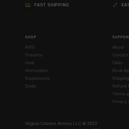
FAST SHIPPING
EA
SHOP
SUPPOR
AR15
About
Firearms
Contact
Gear
FAQs
Ammunition
Book Ap
Suppressors
Shipping
Deals
Refund 
Terms a
Privacy 
Virginia Citizens Armory LLC © 2023